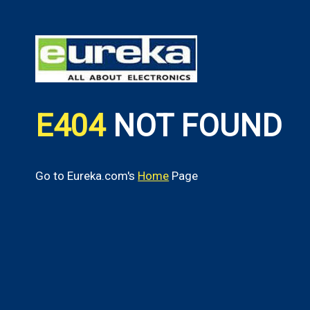
E404
NOT FOUND
Go to Eureka.com's
Home
Page