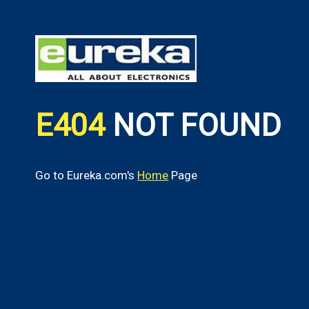
E404
NOT FOUND
Go to Eureka.com's
Home
Page