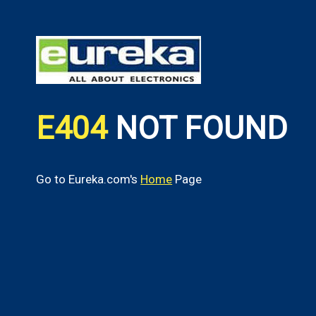
E404
NOT FOUND
Go to Eureka.com's
Home
Page