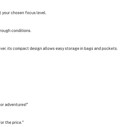
t your chosen focus level.
 rough conditions.
ver, its compact design allows easy storage in bags and pockets.
oor adventures!"
or the price."