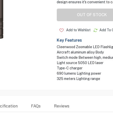
design ensures it's convenient to 
OUT OF STOCK
Add to Wishlist
Add To 
Key Features
Cleenwood Zoomable LED Flashli
Aircraft aluminum alloy Body
Switch mode Between high, mediu
Light source 5050 LED laser
Type-C charger
690 lumens Lighting power
325 meters Lighting range
ification
FAQs
Reviews