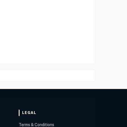
LEGAL
Terms & Conditions