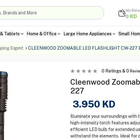
My Bal
KD
0
& Tablets
Home & Office
Large Home Appliances
Small Hom
ping Eqpmt
CLEENWOOD ZOOMABLE LED FLASHLIGHT CW-227 
0
Ratings &
0
Revi
Cleenwood Zoomabl
227
3.950
KD
Illuminate your surroundings with
high-intensity torch features adju
efficient LED bulb for extended us
withstand the elements. Ideal for 