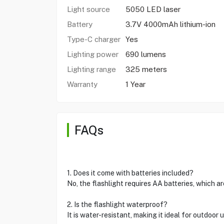
Light source
5050 LED laser
Battery
3.7V 4000mAh lithium-ion
Type-C charger
Yes
Lighting power
690 lumens
Lighting range
325 meters
Warranty
1 Year
FAQs
1. Does it come with batteries included?
No, the flashlight requires AA batteries, which ar
2. Is the flashlight waterproof?
It is water-resistant, making it ideal for outdoor 