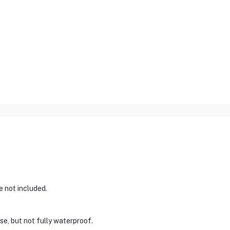
e not included.
use, but not fully waterproof.