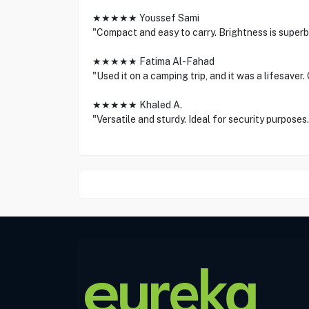
★★★★★ Youssef Sami
"Compact and easy to carry. Brightness is superb 
★★★★★ Fatima Al-Fahad
"Used it on a camping trip, and it was a lifesaver.
★★★★★ Khaled A.
"Versatile and sturdy. Ideal for security purposes.