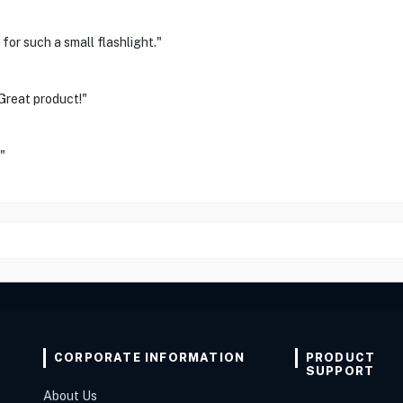
for such a small flashlight."
 Great product!"
"
CORPORATE INFORMATION
PRODUCT
SUPPORT
About Us