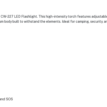
 CW-227 LED Flashlight. This high-intensity torch features adjustable
 body built to withstand the elements. Ideal for camping, security, an
 and SOS