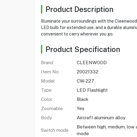
Product Description
Illuminate your surroundings with the Cleenwood
LED bulb for extended use, and a durable aluminum
convenient to carry wherever you go.
Product Specification
Brand
CLEENWOOD
Item No
20021332
Model
CW-227
Type
LED Flashlight
Color
Black
Zoomable
Yes
Body
Aircraft aluminum alloy
Between high, medium, low
Switch mode
mode