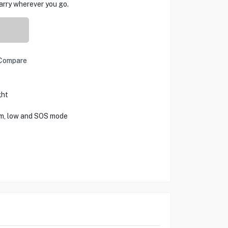
carry wherever you go.
Compare
ght
m, low and SOS mode