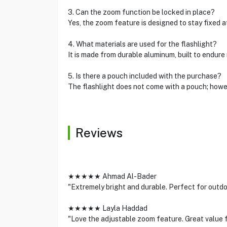
3. Can the zoom function be locked in place?
Yes, the zoom feature is designed to stay fixed a
4. What materials are used for the flashlight?
It is made from durable aluminum, built to endure
5. Is there a pouch included with the purchase?
The flashlight does not come with a pouch; howe
Reviews
★★★★★ Ahmad Al-Bader
"Extremely bright and durable. Perfect for outd
★★★★★ Layla Haddad
"Love the adjustable zoom feature. Great value f