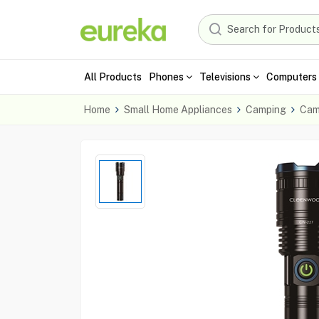
All Products
Phones
Televisions
Computers 
Home
Small Home Appliances
Camping
Cam