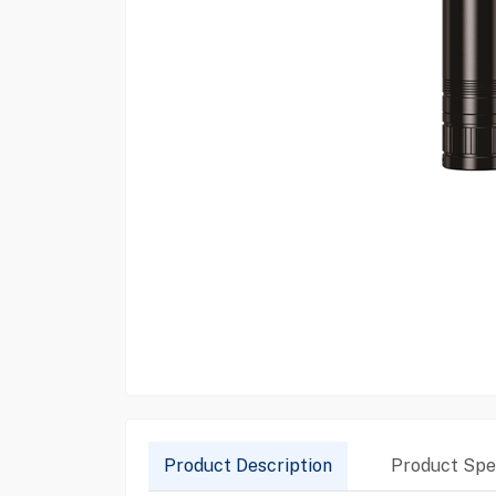
Product Description
Product Spec