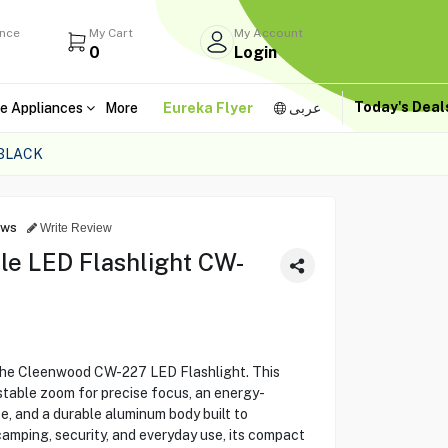
ance
My Cart
My Account
0
Login
Today's Dea
e Appliances
More
Eureka Flyer
عربى
BLACK
ews
Write Review
e LED Flashlight CW-
 the Cleenwood CW-227 LED Flashlight. This
stable zoom for precise focus, an energy-
e, and a durable aluminum body built to
camping, security, and everyday use, its compact