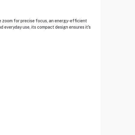
 zoom for precise focus, an energy-efficient
d everyday use, its compact design ensures it's