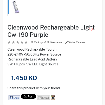
Cleenwood Rechargeable Light
Cw-190 Purple
0
0
Reviews
Ratings &
Write Review
Cleenwood Rechargable Tourch
220-240V - 50/60Hz Power Source
Rechargeable Lead Acid Battery
3W + 16pcs. 5W LED Light Source
1.450
KD
Share this product with your friend