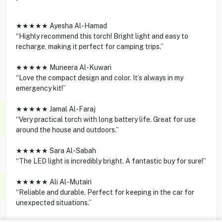
★★★★★ Ayesha Al-Hamad
“Highly recommend this torch! Bright light and easy to
recharge, making it perfect for camping trips.”
★★★★★ Muneera Al-Kuwari
“Love the compact design and color. It’s always in my
emergency kit!”
★★★★★ Jamal Al-Faraj
“Very practical torch with long battery life. Great for use
around the house and outdoors.”
★★★★★ Sara Al-Sabah
“The LED light is incredibly bright. A fantastic buy for sure!”
★★★★★ Ali Al-Mutairi
“Reliable and durable. Perfect for keeping in the car for
unexpected situations.”