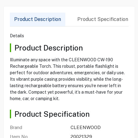
Product Description
Product Specification
Details
Product Description
Illuminate any space with the CLEENWOOD CW-190
Rechargeable Torch. This robust, portable flashlight is
perfect for outdoor adventures, emergencies, or daily use.
Its vibrant purple casing provides visibility, while the long-
lasting rechargeable battery ensures you're never left in
the dark. Compact yet powerful, it’s a must-have for your
home, car, or camping kit.
Product Specification
Brand
CLEENWOOD
Item No
20021329