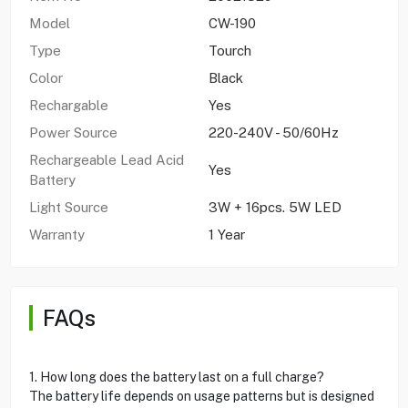
Model
CW-190
Type
Tourch
Color
Black
Rechargable
Yes
Power Source
220-240V - 50/60Hz
Rechargeable Lead Acid
Yes
Battery
Light Source
3W + 16pcs. 5W LED
Warranty
1 Year
FAQs
1. How long does the battery last on a full charge?
The battery life depends on usage patterns but is designed