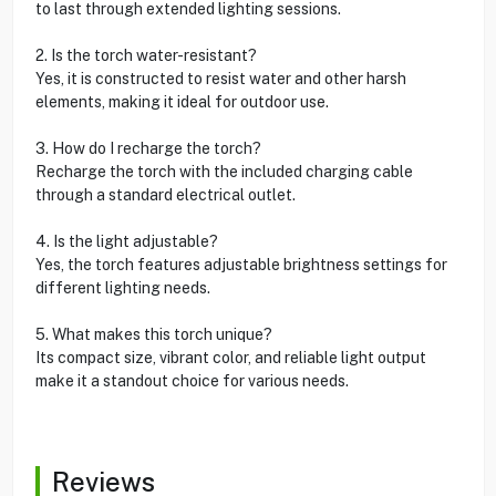
to last through extended lighting sessions.
2. Is the torch water-resistant?
Yes, it is constructed to resist water and other harsh
elements, making it ideal for outdoor use.
3. How do I recharge the torch?
Recharge the torch with the included charging cable
through a standard electrical outlet.
4. Is the light adjustable?
Yes, the torch features adjustable brightness settings for
different lighting needs.
5. What makes this torch unique?
Its compact size, vibrant color, and reliable light output
make it a standout choice for various needs.
Reviews