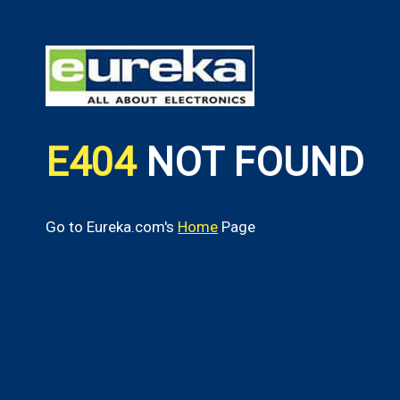
E404
NOT FOUND
Go to Eureka.com's
Home
Page