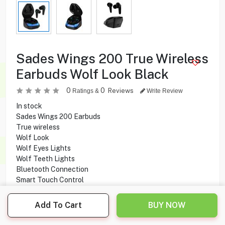
Sades Wings 200 True Wireless
Earbuds Wolf Look Black
0
0
Reviews
Ratings &
Write Review
In stock
Sades Wings 200 Earbuds
True wireless
Wolf Look
Wolf Eyes Lights
Wolf Teeth Lights
Bluetooth Connection
Smart Touch Control
12 hours Play Time
2 - 3 Hours Charging time
Add To Cart
BUY NOW