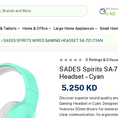
My Bal
KD
0
& Tablets
Home & Office
Large Home Appliances
Small Hom
SADES SPIRITS WIRED GAMING HEADSET SA-721 CYAN
0
Ratings &
0
Revi
SADES Spirits SA-
Headset – Cyan
5.250
KD
Discover superior sound quality a
Gaming Headset in Cyan. Designed 
features 50mm drivers for immersi
clear communication. Its ergonomi