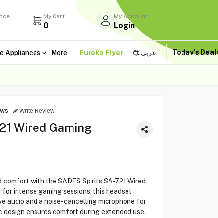
ance
My Cart
My Account
0
Login
Today's Dea
e Appliances
More
Eureka Flyer
عربى
ews
Write Review
721 Wired Gaming
nd comfort with the SADES Spirits SA-721 Wired
for intense gaming sessions, this headset
ve audio and a noise-cancelling microphone for
c design ensures comfort during extended use.