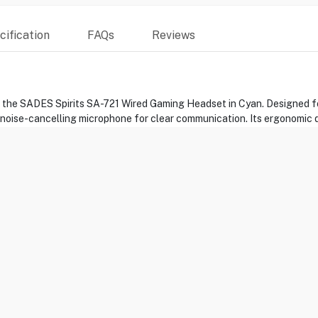
ification
FAQs
Reviews
h the SADES Spirits SA-721 Wired Gaming Headset in Cyan. Designed fo
 noise-cancelling microphone for clear communication. Its ergonomic
evices, the SADES Spirits SA-721 takes your gaming to the next level