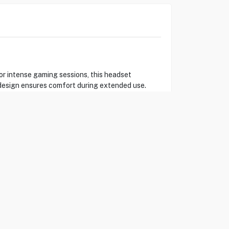
r intense gaming sessions, this headset
 design ensures comfort during extended use.
. (Eureka Kuwait)