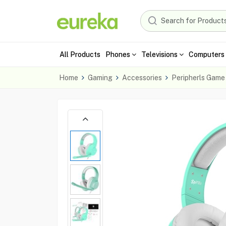
All Products
Phones
Televisions
Computers 
Home
Gaming
Accessories
Peripherls Game