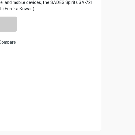
, and mobile devices, the SADES Spirits SA-721
l. (Eureka Kuwait)
Compare