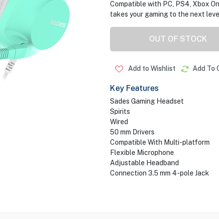
Compatible with PC, PS4, Xbox One
takes your gaming to the next leve
OUT OF STOCK
Add to Wishlist
Add To 
Key Features
Sades Gaming Headset
Spirits
Wired
50 mm Drivers
Compatible With Multi-platform
Flexible Microphone
Adjustable Headband
Connection 3.5 mm 4-pole Jack