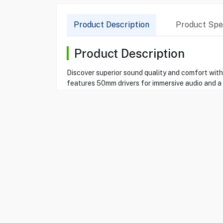
Product Description
Product Spec
Product Description
Discover superior sound quality and comfort wit
features 50mm drivers for immersive audio and a
Compatible with PC, PS4, Xbox One, and mobile d
Product Specification
Brand
SADES
Item
69114319
Model
SPIRITS SA-721
Type
Gamind Headset
Color
Cyan
Spirits
Yes