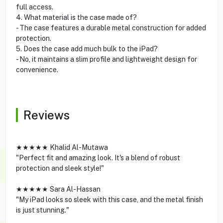
full access.
4. What material is the case made of?
- The case features a durable metal construction for added
protection.
5. Does the case add much bulk to the iPad?
- No, it maintains a slim profile and lightweight design for
convenience.
Reviews
★★★★★ Khalid Al-Mutawa
"Perfect fit and amazing look. It's a blend of robust
protection and sleek style!"
★★★★★ Sara Al-Hassan
"My iPad looks so sleek with this case, and the metal finish
is just stunning."