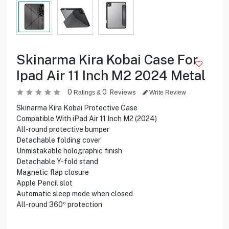
Skinarma Kira Kobai Case For
Ipad Air 11 Inch M2 2024 Metal
0
0
Reviews
Ratings &
Write Review
Skinarma Kira Kobai Protective Case
Compatible With iPad Air 11 Inch M2 (2024)
All-round protective bumper
Detachable folding cover
Unmistakable holographic finish
Detachable Y-fold stand
Magnetic flap closure
Apple Pencil slot
Automatic sleep mode when closed
All-round 360º protection