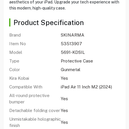
aesthetics of your iPad. Upgrade your tech experience with
this modern, high-quality case.
Product Specification
Brand
SKINARMA
Item No
53513907
Model
5691-KDSIL
Type
Protective Case
Color
Gunmetal
Kira Kobai
Yes
Compatible With
iPad Air 11 Inch M2 (2024)
All-round protective
Yes
bumper
Detachable folding cover
Yes
Unmistakable holographic
Yes
finish