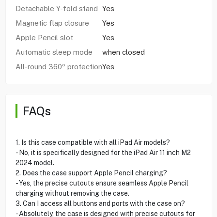
Detachable Y-fold stand
Yes
Magnetic flap closure
Yes
Apple Pencil slot
Yes
Automatic sleep mode
when closed
All-round 360º protection
Yes
FAQs
1. Is this case compatible with all iPad Air models?
- No, it is specifically designed for the iPad Air 11 inch M2
2024 model.
2. Does the case support Apple Pencil charging?
- Yes, the precise cutouts ensure seamless Apple Pencil
charging without removing the case.
3. Can I access all buttons and ports with the case on?
- Absolutely, the case is designed with precise cutouts for