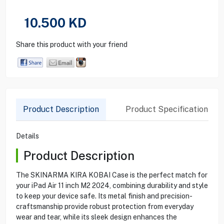
10.500
KD
Share this product with your friend
Product Description
Product Specification
Details
Product Description
The SKINARMA KIRA KOBAI Case is the perfect match for
your iPad Air 11 inch M2 2024, combining durability and style
to keep your device safe. Its metal finish and precision-
craftsmanship provide robust protection from everyday
wear and tear, while its sleek design enhances the