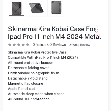
Skinarma Kira Kobai Case For
Ipad Pro 11 Inch M4 2024 Metal
0
0
Reviews
Ratings &
Write Review
Skinarma Kira Kobai Protective Case
Compatible With iPad Pro 11 Inch M4 (2024)
All-round protective bumper
Detachable folding cover
Unmistakable holographic finish
Detachable Y-fold stand
Magnetic flap closure
Apple Pencil slot
Automatic sleep mode when closed
All-round 360º protection