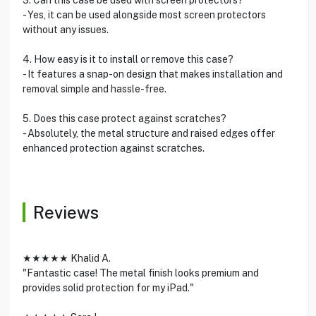
- Yes, it can be used alongside most screen protectors
without any issues.
4. How easy is it to install or remove this case?
- It features a snap-on design that makes installation and
removal simple and hassle-free.
5. Does this case protect against scratches?
- Absolutely, the metal structure and raised edges offer
enhanced protection against scratches.
Reviews
★★★★★ Khalid A.
"Fantastic case! The metal finish looks premium and
provides solid protection for my iPad."