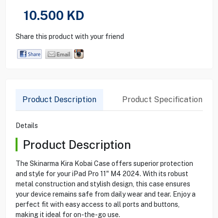
10.500
KD
Share this product with your friend
Product Description
Product Specification
Details
Product Description
The Skinarma Kira Kobai Case offers superior protection
and style for your iPad Pro 11" M4 2024. With its robust
metal construction and stylish design, this case ensures
your device remains safe from daily wear and tear. Enjoy a
perfect fit with easy access to all ports and buttons,
making it ideal for on-the-go use.