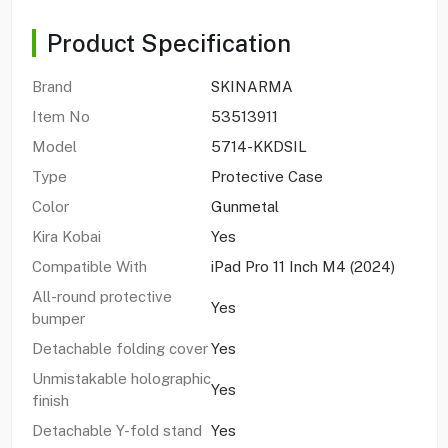
Product Specification
Brand
SKINARMA
Item No
53513911
Model
5714-KKDSIL
Type
Protective Case
Color
Gunmetal
Kira Kobai
Yes
Compatible With
iPad Pro 11 Inch M4 (2024)
All-round protective
Yes
bumper
Detachable folding cover
Yes
Unmistakable holographic
Yes
finish
Detachable Y-fold stand
Yes