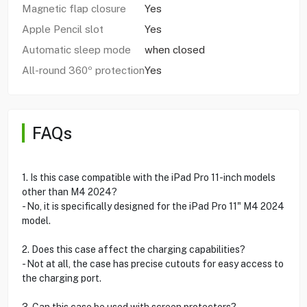
Magnetic flap closure
Yes
Apple Pencil slot
Yes
Automatic sleep mode
when closed
All-round 360º protection
Yes
FAQs
1. Is this case compatible with the iPad Pro 11-inch models
other than M4 2024?
- No, it is specifically designed for the iPad Pro 11" M4 2024
model.
2. Does this case affect the charging capabilities?
- Not at all, the case has precise cutouts for easy access to
the charging port.
3. Can this case be used with screen protectors?