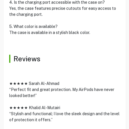
4. Is the charging port accessible with the case on?
Yes, the case features precise cutouts for easy access to
the charging port.
5. What color is available?
The case is available in a stylish black color.
Reviews
★★★★★ Sarah Al-Ahmad
“Perfect fit and great protection. My AirPods have never
looked better!”
★★★★★ Khalid Al-Mutairi
“Stylish and functional; I love the sleek design and the level
of protection it offers.”