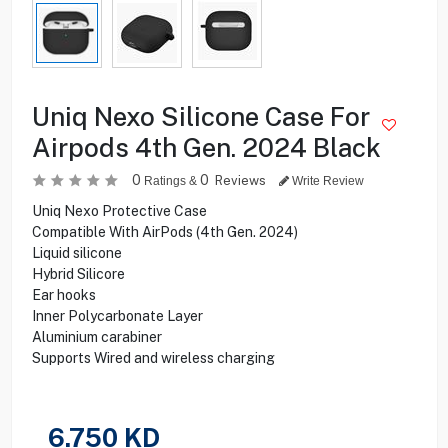
Uniq Nexo Silicone Case For
Airpods 4th Gen. 2024 Black
0
0
Reviews
Ratings &
Write Review
Uniq Nexo Protective Case
Compatible With AirPods (4th Gen. 2024)
Liquid silicone
Hybrid Silicore
Ear hooks
Inner Polycarbonate Layer
Aluminium carabiner
Supports Wired and wireless charging
6.750
KD