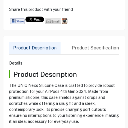
Share this product with your friend
Product Description
Product Specification
Details
Product Description
The UNIQ Nexo Silicone Case is crafted to provide robust
protection for your AirPods 4th Gen 2024. Made from
premium silicone, this case shields against drops and
scratches while offering a snug fit and a sleek,
contemporary look. Its precise charging port cutouts
ensure no interruptions to your listening experience, making
it an ideal accessory for everyday use.