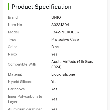
Product Specification
Brand
UNIQ
Item No
80231304
Model
1342-NEXOBLK
Type
Protective Case
Color
Black
Nexo
Yes
Apple AirPods (4th Gen.
Compatible With
2024)
Material
Liquid silicone
Hybrid Silicore
Yes
Ear hooks
Yes
Inner Polycarbonate
Yes
Layer
Aluminium carabiner
Yes