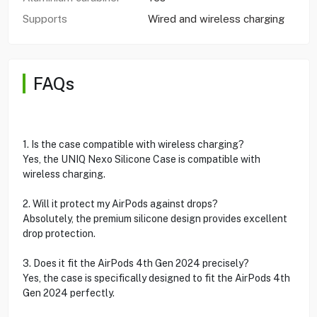
Supports
Wired and wireless charging
FAQs
1. Is the case compatible with wireless charging?
Yes, the UNIQ Nexo Silicone Case is compatible with
wireless charging.
2. Will it protect my AirPods against drops?
Absolutely, the premium silicone design provides excellent
drop protection.
3. Does it fit the AirPods 4th Gen 2024 precisely?
Yes, the case is specifically designed to fit the AirPods 4th
Gen 2024 perfectly.