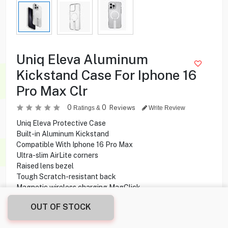
Uniq Eleva Aluminum
Kickstand Case For Iphone 16
Pro Max Clr
0
0
Reviews
Ratings &
Write Review
Uniq Eleva Protective Case
Built-in Aluminum Kickstand
Compatible With Iphone 16 Pro Max
Ultra-slim AirLite corners
Raised lens bezel
Tough Scratch-resistant back
Magnetic wireless charging MagClick
Drop-tested withstand up to 2.5 m
OUT OF STOCK