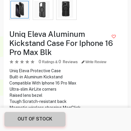
Uniq Eleva Aluminum
Kickstand Case For Iphone 16
Pro Max Blk
0
0
Reviews
Ratings &
Write Review
Uniq Eleva Protective Case
Built-in Aluminum Kickstand
Compatible With Iphone 16 Pro Max
Ultra-slim AirLite corners
Raised lens bezel
Tough Scratch-resistant back
Magnetic wireless charging MagClick
Drop-tested withstand up to 2.5 m
OUT OF STOCK
5.450
KD