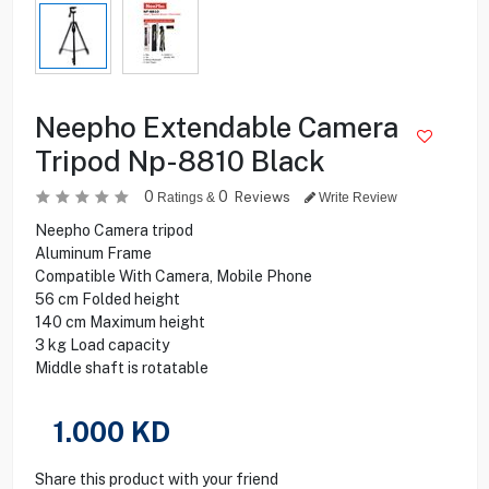
Neepho Extendable Camera
Tripod Np-8810 Black
0
0
Reviews
Ratings &
Write Review
Neepho Camera tripod
Aluminum Frame
Compatible With Camera, Mobile Phone
56 cm Folded height
140 cm Maximum height
3 kg Load capacity
Middle shaft is rotatable
1.000
KD
Share this product with your friend