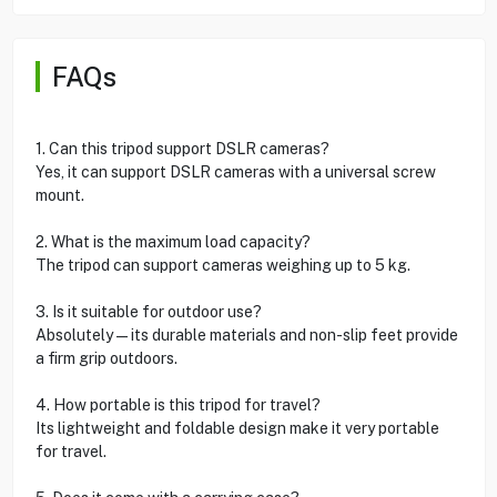
FAQs
1. Can this tripod support DSLR cameras?
Yes, it can support DSLR cameras with a universal screw
mount.
2. What is the maximum load capacity?
The tripod can support cameras weighing up to 5 kg.
3. Is it suitable for outdoor use?
Absolutely—its durable materials and non-slip feet provide
a firm grip outdoors.
4. How portable is this tripod for travel?
Its lightweight and foldable design make it very portable
for travel.