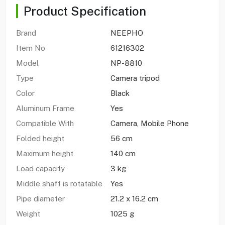
Product Specification
Brand
NEEPHO
Item No
61216302
Model
NP-8810
Type
Camera tripod
Color
Black
Aluminum Frame
Yes
Compatible With
Camera, Mobile Phone
Folded height
56 cm
Maximum height
140 cm
Load capacity
3 kg
Middle shaft is rotatable
Yes
Pipe diameter
21.2 x 16.2 cm
Weight
1025 g