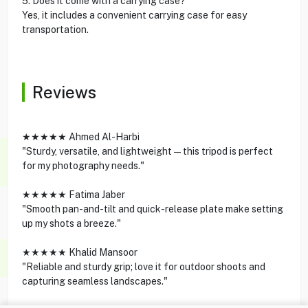
5. Does it come with a carrying case?
Yes, it includes a convenient carrying case for easy
transportation.
Reviews
★★★★★ Ahmed Al-Harbi
"Sturdy, versatile, and lightweight—this tripod is perfect
for my photography needs."
★★★★★ Fatima Jaber
"Smooth pan-and-tilt and quick-release plate make setting
up my shots a breeze."
★★★★★ Khalid Mansoor
"Reliable and sturdy grip; love it for outdoor shoots and
capturing seamless landscapes."