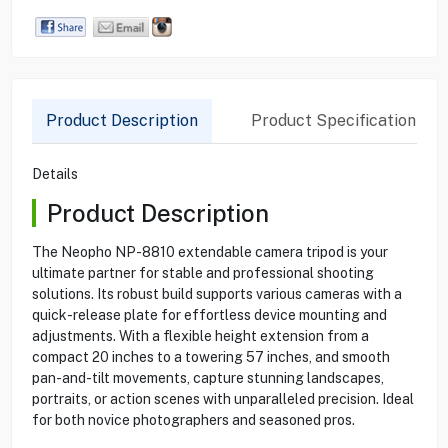
Product Description
Product Specification
Details
Product Description
The Neopho NP-8810 extendable camera tripod is your
ultimate partner for stable and professional shooting
solutions. Its robust build supports various cameras with a
quick-release plate for effortless device mounting and
adjustments. With a flexible height extension from a
compact 20 inches to a towering 57 inches, and smooth
pan-and-tilt movements, capture stunning landscapes,
portraits, or action scenes with unparalleled precision. Ideal
for both novice photographers and seasoned pros.