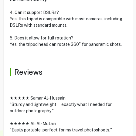
4. Can it support DSLRs?
Yes, this tripod is compatible with most cameras, including
DSLRs with standard mounts.
5. Does it allow for full rotation?
Yes, the tripod head can rotate 360° for panoramic shots.
Reviews
★★★★★ Samar Al-Hussain
"Sturdy and lightweight—exactly what I needed for
outdoor photography."
★★★★★ Ali Al-Mutairi
"Easily portable, perfect for my travel photoshoots."