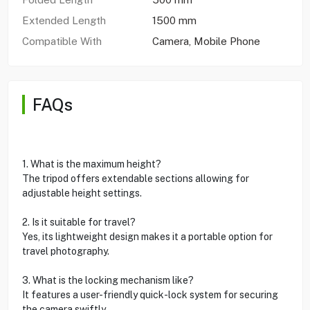
Extended Length
1500 mm
Compatible With
Camera, Mobile Phone
FAQs
1. What is the maximum height?
The tripod offers extendable sections allowing for
adjustable height settings.
2. Is it suitable for travel?
Yes, its lightweight design makes it a portable option for
travel photography.
3. What is the locking mechanism like?
It features a user-friendly quick-lock system for securing
the camera swiftly.