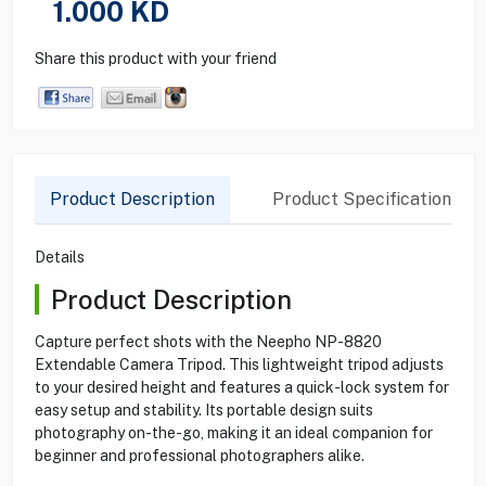
1.000
KD
Share this product with your friend
Product Description
Product Specification
Details
Product Description
Capture perfect shots with the Neepho NP-8820
Extendable Camera Tripod. This lightweight tripod adjusts
to your desired height and features a quick-lock system for
easy setup and stability. Its portable design suits
photography on-the-go, making it an ideal companion for
beginner and professional photographers alike.