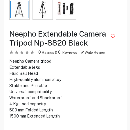
Neepho Extendable Camera
Tripod Np-8820 Black
0
0
Reviews
Ratings &
Write Review
Neepho Camera tripod
Extendable legs
Fluid Ball Head
High-quality aluminum alloy
Stable and Portable
Universal compatibility
Waterproof and Shockproof
4 Kg Load capacity
500 mm Folded Length
1500 mm Extended Length