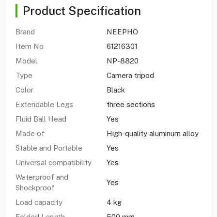
Product Specification
Brand
NEEPHO
Item No
61216301
Model
NP-8820
Type
Camera tripod
Color
Black
Extendable Legs
three sections
Fluid Ball Head
Yes
Made of
High-quality aluminum alloy
Stable and Portable
Yes
Universal compatibility
Yes
Waterproof and
Yes
Shockproof
Load capacity
4 kg
Folded Length
500 mm