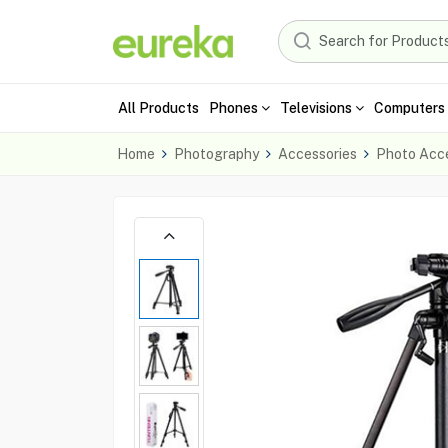
All Products
Phones
Televisions
Computers 
Home
Photography
Accessories
Photo Acce