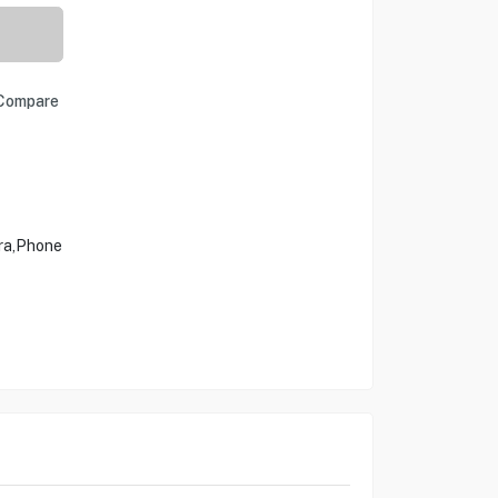
Compare
ra,Phone