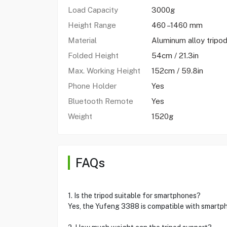
Load Capacity
3000g
Height Range
460 –1460 mm
Material
Aluminum alloy tripo
Folded Height
54cm / 21.3in
Max. Working Height
152cm / 59.8in
Phone Holder
Yes
Bluetooth Remote
Yes
Weight
1520g
FAQs
1. Is the tripod suitable for smartphones?
Yes, the Yufeng 3388 is compatible with smartp