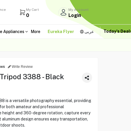
ance
My Cart
My Account
0
Login
Today's Dea
e Appliances
More
Eureka Flyer
عربى
ews
Write Review
Tripod 3388 - Black
 is a versatile photography essential, providing
y for both amateur and professional
e height and 360-degree rotation, capture every
t aluminum design ensures easy transportation,
utdoor shoots.