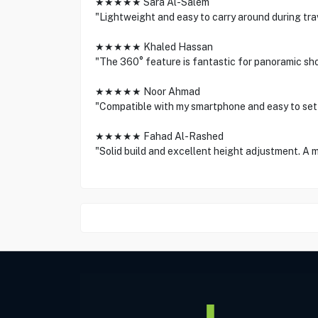
★★★★★ Sara Al-Salem
"Lightweight and easy to carry around during tr
★★★★★ Khaled Hassan
"The 360° feature is fantastic for panoramic sho
★★★★★ Noor Ahmad
"Compatible with my smartphone and easy to set u
★★★★★ Fahad Al-Rashed
"Solid build and excellent height adjustment. A