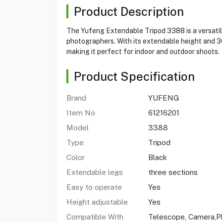
Product Description
The Yufeng Extendable Tripod 3388 is a versatile
photographers. With its extendable height and 3
making it perfect for indoor and outdoor shoots.
Product Specification
Brand
YUFENG
Item No
61216201
Model
3388
Type
Tripod
Color
Black
Extendable legs
three sections
Easy to operate
Yes
Height adjustable
Yes
Compatible With
Telescope, Camera,