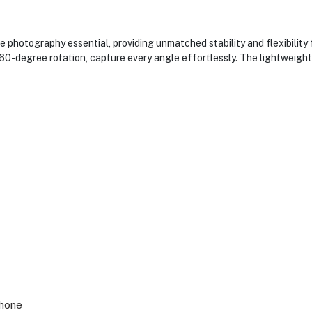
 photography essential, providing unmatched stability and flexibility
60-degree rotation, capture every angle effortlessly. The lightweigh
Phone