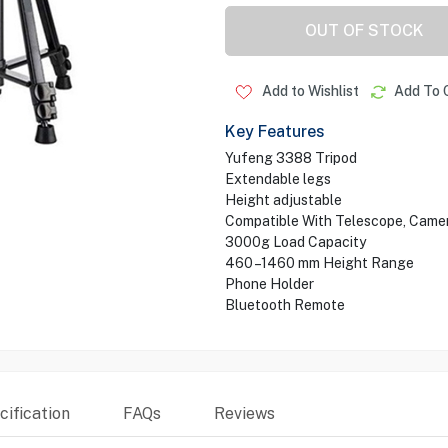
OUT OF STOCK
Add to Wishlist
Add To 
Key Features
Yufeng 3388 Tripod
Extendable legs
Height adjustable
Compatible With Telescope, Came
3000g Load Capacity
460 –1460 mm Height Range
Phone Holder
Bluetooth Remote
ification
FAQs
Reviews