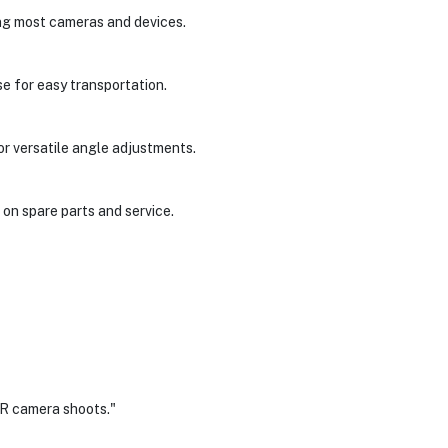
ng most cameras and devices.
se for easy transportation.
or versatile angle adjustments.
on spare parts and service.
LR camera shoots."