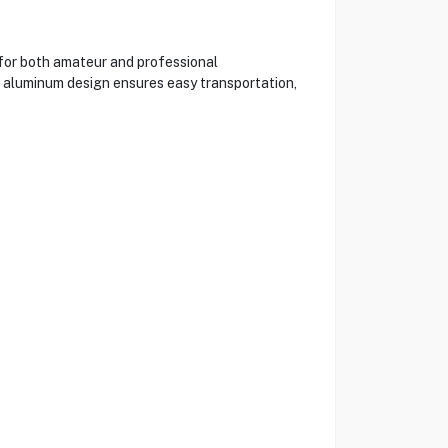
 for both amateur and professional
t aluminum design ensures easy transportation,