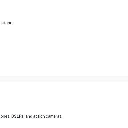
d stand
hones, DSLRs, and action cameras.