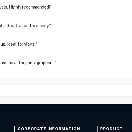
avels. Highly recommended!"
ts. Great value for money."
p. Ideal for vlogs."
 must-have for photographers."
CORPORATE INFORMATION
PRODUCT