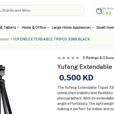
My Bal
KD
0
& Tablets
Home & Office
Large Home Appliances
Small Hom
ssori
YUFENG EXTENDABLE TRIPOD 3388 BLACK
0
Ratings &
0
Revi
Yufeng Extendable 
0.500
KD
The Yufeng Extendable Tripod 3388
unmatched stability and flexibilit
photographers. With its extendabl
angle effortlessly. The lightweigh
making it perfect for indoor and o