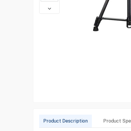
Product Description
Product Spec