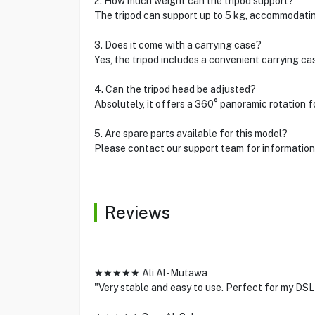
2. How much weight can the tripod support?
The tripod can support up to 5 kg, accommodati
3. Does it come with a carrying case?
Yes, the tripod includes a convenient carrying ca
4. Can the tripod head be adjusted?
Absolutely, it offers a 360° panoramic rotation f
5. Are spare parts available for this model?
Please contact our support team for information 
Reviews
★★★★★ Ali Al-Mutawa
"Very stable and easy to use. Perfect for my DS