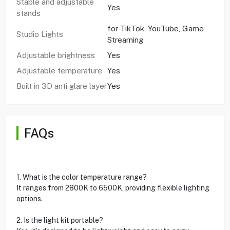
Stable and adjustable
Yes
stands
for TikTok, YouTube, Game
Studio Lights
Streaming
Adjustable brightness
Yes
Adjustable temperature
Yes
Built in 3D anti glare layer
Yes
FAQs
1. What is the color temperature range?
It ranges from 2800K to 6500K, providing flexible lighting
options.
2. Is the light kit portable?