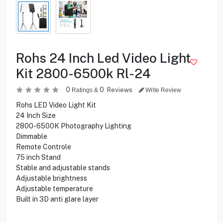
Rohs 24 Inch Led Video Light
Kit 2800-6500k Rl-24
0
0
Reviews
Ratings &
Write Review
Rohs LED Video Light Kit
24 Inch Size
2800-6500K Photography Lighting
Dimmable
Remote Controle
75 inch Stand
Stable and adjustable stands
Adjustable brightness
Adjustable temperature
Built in 3D anti glare layer