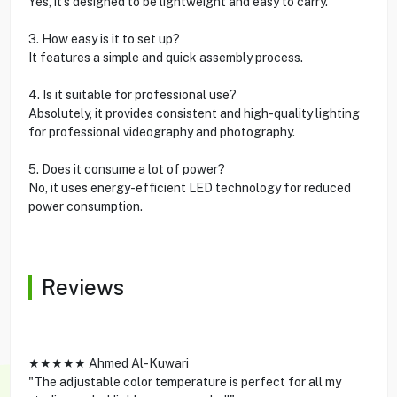
Yes, it’s designed to be lightweight and easy to carry.
3. How easy is it to set up?
It features a simple and quick assembly process.
4. Is it suitable for professional use?
Absolutely, it provides consistent and high-quality lighting
for professional videography and photography.
5. Does it consume a lot of power?
No, it uses energy-efficient LED technology for reduced
power consumption.
Reviews
★★★★★ Ahmed Al-Kuwari
"The adjustable color temperature is perfect for all my