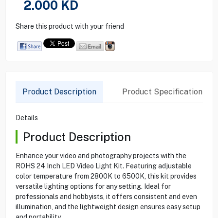
2.000
KD
Share this product with your friend
Product Description
Product Specification
Details
Product Description
Enhance your video and photography projects with the
ROHS 24 Inch LED Video Light Kit. Featuring adjustable
color temperature from 2800K to 6500K, this kit provides
versatile lighting options for any setting. Ideal for
professionals and hobbyists, it offers consistent and even
illumination, and the lightweight design ensures easy setup
and portability.