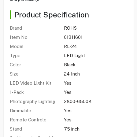
Product Specification
Brand
ROHS
Item No
61311601
Model
RL-24
Type
LED Light
Color
Black
Size
24 Inch
LED Video Light Kit
Yes
1-Pack
Yes
Photography Lighting
2800-6500K
Dimmable
Yes
Remote Controle
Yes
Stand
75 inch