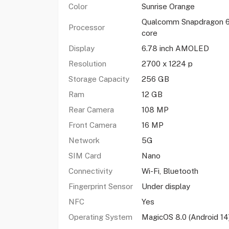
Color
Sunrise Orange
Qualcomm Snapdragon 6
Processor
core
Display
6.78 inch AMOLED
Resolution
2700 x 1224 p
Storage Capacity
256 GB
Ram
12 GB
Rear Camera
108 MP
Front Camera
16 MP
Network
5G
SIM Card
Nano
Connectivity
Wi-Fi, Bluetooth
Fingerprint Sensor
Under display
NFC
Yes
Operating System
MagicOS 8.0 (Android 14