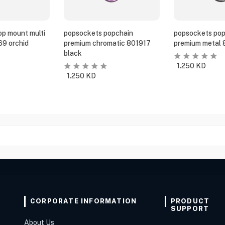
p mount multi
popsockets popchain
popsockets pop
69 orchid
premium chromatic 801917
premium metal 
black
1.250
KD
1.250
KD
CORPORATE INFORMATION
PRODUCT
SUPPORT
About Us