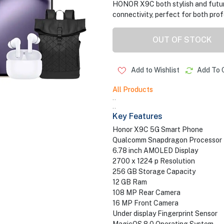
HONOR X9C both stylish and futur
connectivity, perfect for both pro
OUT OF STOCK
Add to Wishlist
Add To 
All Products
..
..
Key Features
Honor X9C 5G Smart Phone
Qualcomm Snapdragon Processor
6.78 inch AMOLED Display
2700 x 1224 p Resolution
256 GB Storage Capacity
12 GB Ram
108 MP Rear Camera
16 MP Front Camera
Under display Fingerprint Sensor