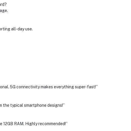
ard?
rage.
rting all-day use.
al. 5G connectivity makes everything super-fast!”
rom the typical smartphone designs!”
 the 12GB RAM. Highly recommended!”