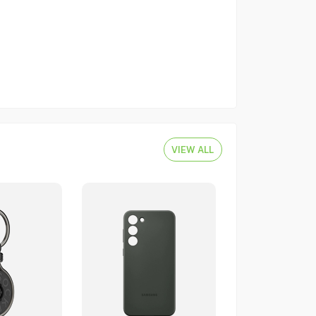
VIEW ALL