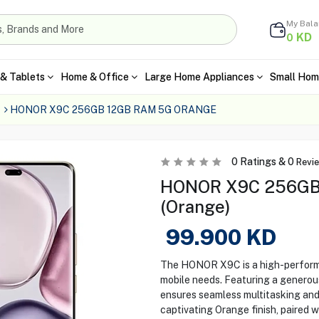
My Bal
KD
0
& Tablets
Home & Office
Large Home Appliances
Small Hom
HONOR X9C 256GB 12GB RAM 5G ORANGE
0
Ratings &
0
Revi
HONOR X9C 256GB
(Orange)
99.900
KD
The HONOR X9C is a high-perform
mobile needs. Featuring a genero
ensures seamless multitasking and 
captivating Orange finish, paired 