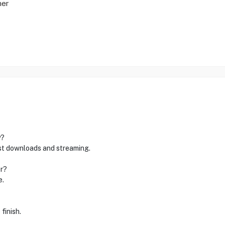
mer
y?
ast downloads and streaming.
r?
e.
finish.