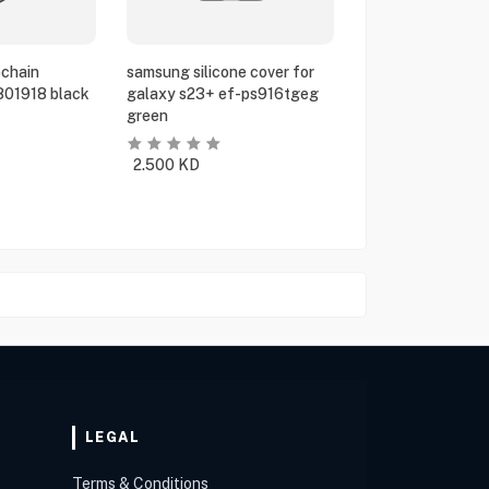
chain
samsung silicone cover for
801918 black
galaxy s23+ ef-ps916tgeg
green
2.500
KD
LEGAL
Terms & Conditions