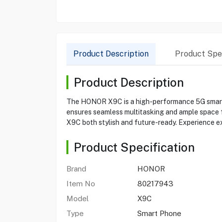
Product Description
Product Spec
Product Description
The HONOR X9C is a high-performance 5G smartp
ensures seamless multitasking and ample space fo
X9C both stylish and future-ready. Experience e
Product Specification
Brand
HONOR
Item No
80217943
Model
X9C
Type
Smart Phone