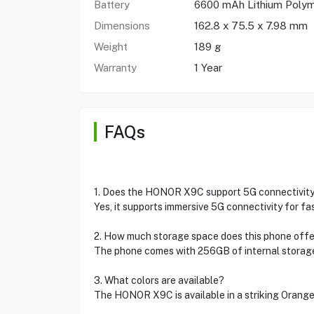
Battery
6600 mAh Lithium Poly
Dimensions
162.8 x 75.5 x 7.98 mm
Weight
189 g
Warranty
1 Year
FAQs
1. Does the HONOR X9C support 5G connectivit
Yes, it supports immersive 5G connectivity for f
2. How much storage space does this phone offe
The phone comes with 256GB of internal storag
3. What colors are available?
The HONOR X9C is available in a striking Orange 