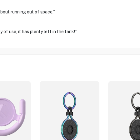
about running out of space.”
of use, it has plenty left in the tank!”