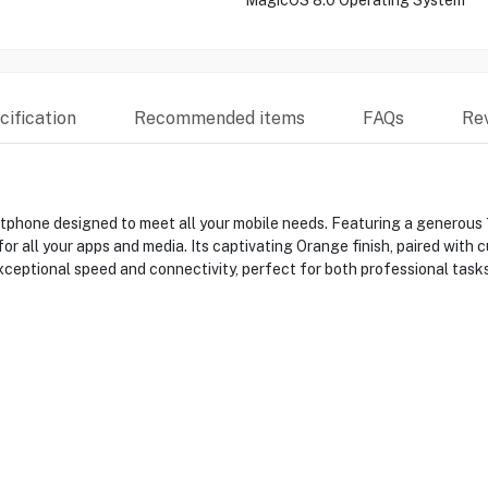
MagicOS 8.0 Operating System
ification
Recommended items
FAQs
Re
hone designed to meet all your mobile needs. Featuring a generous
r all your apps and media. Its captivating Orange finish, paired wit
xceptional speed and connectivity, perfect for both professional task