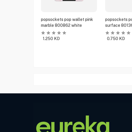
popsockets pop wallet pink
popsockets po
marble 800862 white
surface 8013
1.250
KD
0.750
KD