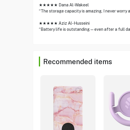
★★★★★ Dana Al-Wakeel
“The storage capacity is amazing. I never worry 
★★★★★ Aziz Al-Husseini
“Battery life is outstanding—even after a full day 
Recommended items