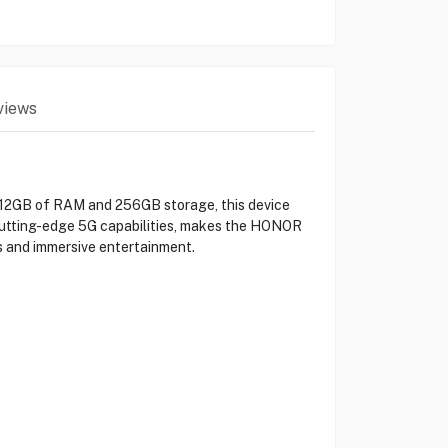
views
 12GB of RAM and 256GB storage, this device
h cutting-edge 5G capabilities, makes the HONOR
s and immersive entertainment.