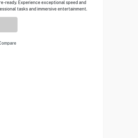
e-ready. Experience exceptional speed and
fessional tasks and immersive entertainment.
Compare