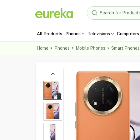
All Products
Phones
Televisions
Computers 
Home
Phones
Mobile Phones
Smart Phones