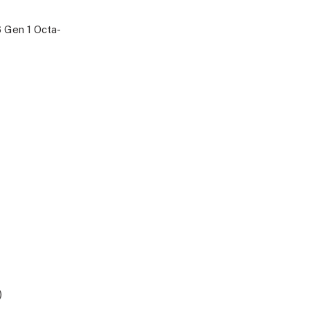
 Gen 1 Octa-
)