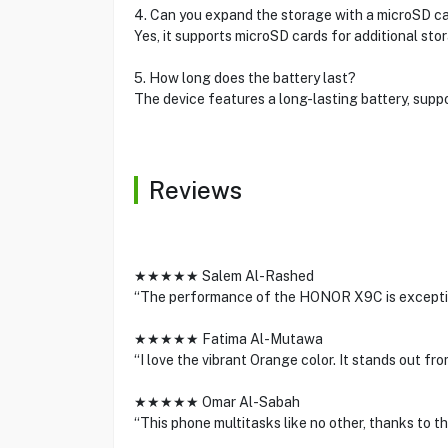
4. Can you expand the storage with a microSD c
Yes, it supports microSD cards for additional sto
5. How long does the battery last?
The device features a long-lasting battery, suppo
Reviews
★★★★★ Salem Al-Rashed
“The performance of the HONOR X9C is exception
★★★★★ Fatima Al-Mutawa
“I love the vibrant Orange color. It stands out f
★★★★★ Omar Al-Sabah
“This phone multitasks like no other, thanks to