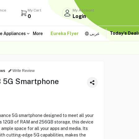
ance
My Cart
My Account
0
Login
Today's Dea
e Appliances
More
Eureka Flyer
عربى
ews
Write Review
 5G Smartphone
ance 5G smartphone designed to meet all your
us 12GB of RAM and 256GB storage, this device
ample space for all your apps and media. Its
with cutting-edge 5G capabilities, makes the