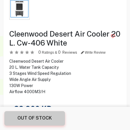
Cleenwood Desert Air Cooler 20
L. Cw-406 White
0
0
Reviews
Ratings &
Write Review
Cleenwood Desert Air Cooler
20 L. Water Tank Capacity
3 Stages Wind Speed Regulation
Wide Angle Air Supply
130W Power
Airflow 4000M3/H
29.900
KD
OUT OF STOCK
Share this product with your friend