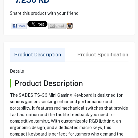
Share this product with your friend
Product Description
Product Specification
Details
Product Description
The SADES TS-36 Mini Gaming Keyboard is designed for
serious gamers seeking enhanced performance and
portability. It features red mechanical switches that provide
fast actuation and the tactile feedback you need for
competitive gaming. With customizable RGB lighting, an
ergonomic design, and a dedicated macro keys, this
compact keyboard is perfect for gamers who demand the