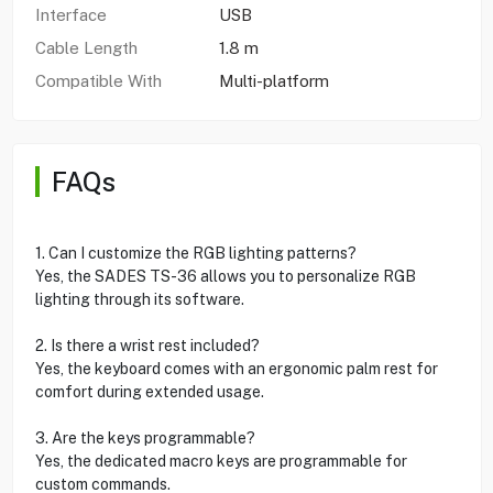
Interface
USB
Cable Length
1.8 m
Compatible With
Multi-platform
FAQs
1. Can I customize the RGB lighting patterns?
Yes, the SADES TS-36 allows you to personalize RGB
lighting through its software.
2. Is there a wrist rest included?
Yes, the keyboard comes with an ergonomic palm rest for
comfort during extended usage.
3. Are the keys programmable?
Yes, the dedicated macro keys are programmable for
custom commands.