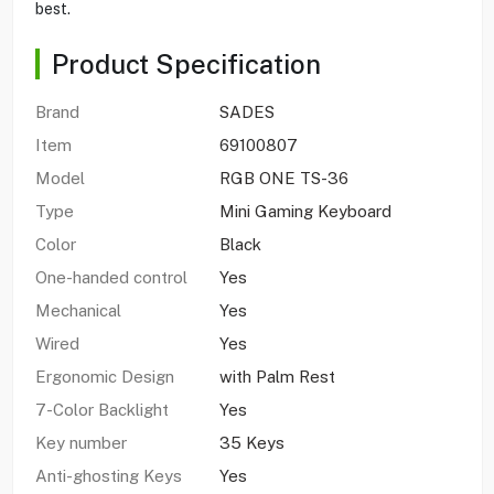
best.
Product Specification
Brand
SADES
Item
69100807
Model
RGB ONE TS-36
Type
Mini Gaming Keyboard
Color
Black
One-handed control
Yes
Mechanical
Yes
Wired
Yes
Ergonomic Design
with Palm Rest
7-Color Backlight
Yes
Key number
35 Keys
Anti-ghosting Keys
Yes