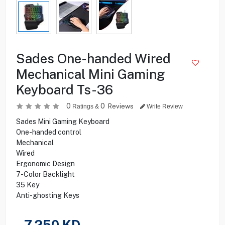
Sades One-handed Wired
Mechanical Mini Gaming
Keyboard Ts-36
0
0
Reviews
Ratings &
Write Review
Sades Mini Gaming Keyboard
One-handed control
Mechanical
Wired
Ergonomic Design
7-Color Backlight
35 Key
Anti-ghosting Keys
7.250
KD