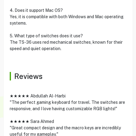
4. Does it support Mac OS?
Yes, it is compatible with both Windows and Mac operating
systems.
5. What type of switches does it use?
The TS-36 uses red mechanical switches, known for their
speed and quiet operation.
Reviews
★★★★★ Abdullah Al-Harbi
"The perfect gaming keyboard for travel. The switches are
responsive, and I love having customizable RGB lights!"
★★★★★ Sara Ahmed
"Great compact design and the macro keys are incredibly
useful for my gameplay."