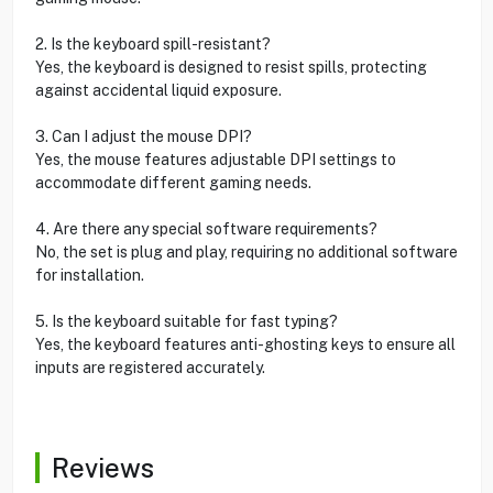
2. Is the keyboard spill-resistant?
Yes, the keyboard is designed to resist spills, protecting
against accidental liquid exposure.
3. Can I adjust the mouse DPI?
Yes, the mouse features adjustable DPI settings to
accommodate different gaming needs.
4. Are there any special software requirements?
No, the set is plug and play, requiring no additional software
for installation.
5. Is the keyboard suitable for fast typing?
Yes, the keyboard features anti-ghosting keys to ensure all
inputs are registered accurately.
Reviews