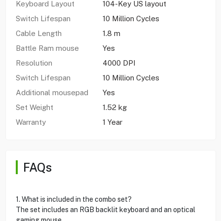
Keyboard Layout
104-Key US layout
Switch Lifespan
10 Million Cycles
Cable Length
1.8 m
Battle Ram mouse
Yes
Resolution
4000 DPI
Switch Lifespan
10 Million Cycles
Additional mousepad
Yes
Set Weight
1.52 kg
Warranty
1 Year
FAQs
1. What is included in the combo set?
The set includes an RGB backlit keyboard and an optical
gaming mouse.