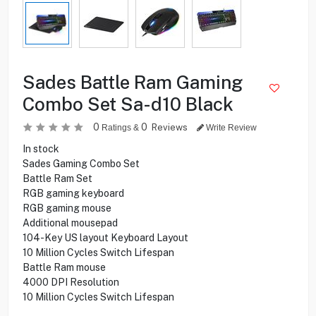
Sades Battle Ram Gaming
Combo Set Sa-d10 Black
0
0
Reviews
Ratings &
Write Review
In stock
Sades Gaming Combo Set
Battle Ram Set
RGB gaming keyboard
RGB gaming mouse
Additional mousepad
104-Key US layout Keyboard Layout
10 Million Cycles Switch Lifespan
Battle Ram mouse
4000 DPI Resolution
10 Million Cycles Switch Lifespan