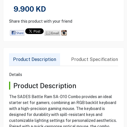
9.900
KD
Share this product with your friend
Product Description
Product Specification
Details
Product Description
The SADES Battle Ram SA-D10 Combo provides an ideal
starter set for gamers, combining an RGB backlit keyboard
with a high-precision gaming mouse. The keyboard is
designed for durability with spill-resistant keys and
customizable lighting settings for personalized aesthetics.
Paired with a quick-response optical mouse, the combo