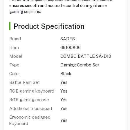
ensures smooth and accurate control during intense
gaming sessions.
Product Specification
Brand
SADES
Item
69100806
Model
COMBO BATTLE SA-D10
Type
Gaming Combo Set
Color
Black
Battle Ram Set
Yes
RGB gaming keyboard
Yes
RGB gaming mouse
Yes
Additional mousepad
Yes
Ergonomic designed
Yes
keyboard