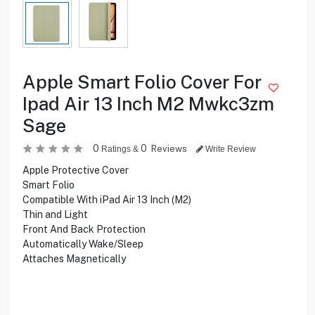
Apple Smart Folio Cover For
Ipad Air 13 Inch M2 Mwkc3zm
Sage
0
0
Reviews
Ratings &
Write Review
Apple Protective Cover
Smart Folio
Compatible With iPad Air 13 Inch (M2)
Thin and Light
Front And Back Protection
Automatically Wake/Sleep
Attaches Magnetically