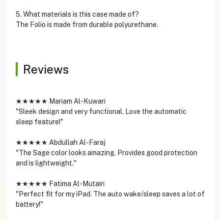
5. What materials is this case made of?
The Folio is made from durable polyurethane.
Reviews
★★★★★ Mariam Al-Kuwari
"Sleek design and very functional. Love the automatic
sleep feature!"
★★★★★ Abdullah Al-Faraj
"The Sage color looks amazing. Provides good protection
and is lightweight."
★★★★★ Fatima Al-Mutairi
"Perfect fit for my iPad. The auto wake/sleep saves a lot of
battery!"