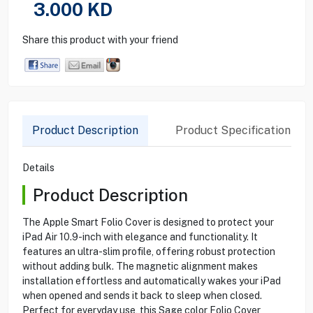
3.000
KD
Share this product with your friend
Product Description
Product Specification
Details
Product Description
The Apple Smart Folio Cover is designed to protect your
iPad Air 10.9-inch with elegance and functionality. It
features an ultra-slim profile, offering robust protection
without adding bulk. The magnetic alignment makes
installation effortless and automatically wakes your iPad
when opened and sends it back to sleep when closed.
Perfect for everyday use, this Sage color Folio Cover