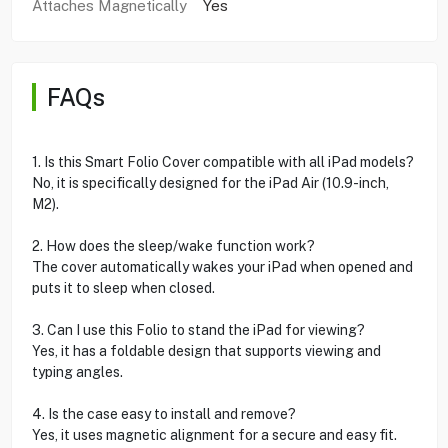
Attaches Magnetically
Yes
FAQs
1. Is this Smart Folio Cover compatible with all iPad models?
No, it is specifically designed for the iPad Air (10.9-inch,
M2).
2. How does the sleep/wake function work?
The cover automatically wakes your iPad when opened and
puts it to sleep when closed.
3. Can I use this Folio to stand the iPad for viewing?
Yes, it has a foldable design that supports viewing and
typing angles.
4. Is the case easy to install and remove?
Yes, it uses magnetic alignment for a secure and easy fit.