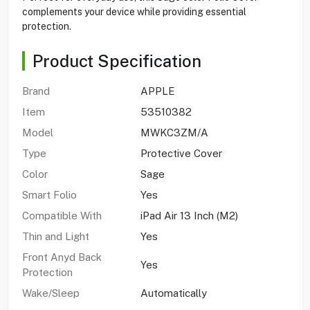
complements your device while providing essential
protection.
Product Specification
Brand
APPLE
Item
53510382
Model
MWKC3ZM/A
Type
Protective Cover
Color
Sage
Smart Folio
Yes
Compatible With
iPad Air 13 Inch (M2)
Thin and Light
Yes
Front Anyd Back
Yes
Protection
Wake/Sleep
Automatically