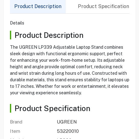
Product Description
Product Specification
Details
Product Description
The UGREEN LP339 Adjustable Laptop Stand combines
sleek design with functional ergonomic support, perfect
for enhancing your work-from-home setup. Its adjustable
height and angle provide optimal comfort, reducing neck
and wrist strain during long hours of use. Constructed with
durable materials, this stand ensures stability for laptops up
to 17 inches. Whether for work or entertainment, it elevates
your viewing experience seamlessly.
Product Specification
Brand
UGREEN
Item
53220010