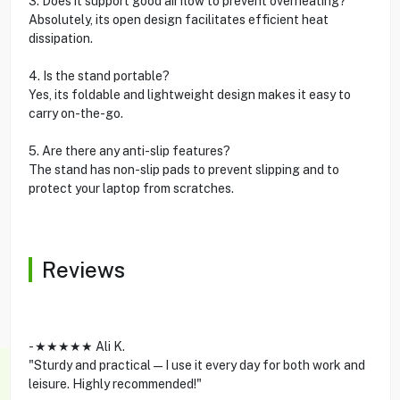
3. Does it support good airflow to prevent overheating?
Absolutely, its open design facilitates efficient heat
dissipation.
4. Is the stand portable?
Yes, its foldable and lightweight design makes it easy to
carry on-the-go.
5. Are there any anti-slip features?
The stand has non-slip pads to prevent slipping and to
protect your laptop from scratches.
Reviews
- ★★★★★ Ali K.
"Sturdy and practical—I use it every day for both work and
leisure. Highly recommended!"