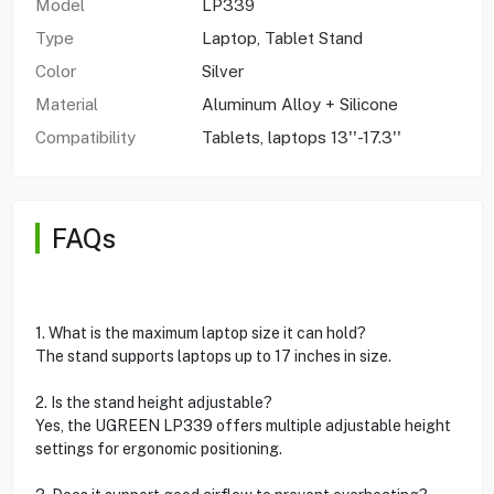
Model
LP339
Type
Laptop, Tablet Stand
Color
Silver
Material
Aluminum Alloy + Silicone
Compatibility
Tablets, laptops 13''-17.3''
FAQs
1. What is the maximum laptop size it can hold?
The stand supports laptops up to 17 inches in size.
2. Is the stand height adjustable?
Yes, the UGREEN LP339 offers multiple adjustable height
settings for ergonomic positioning.