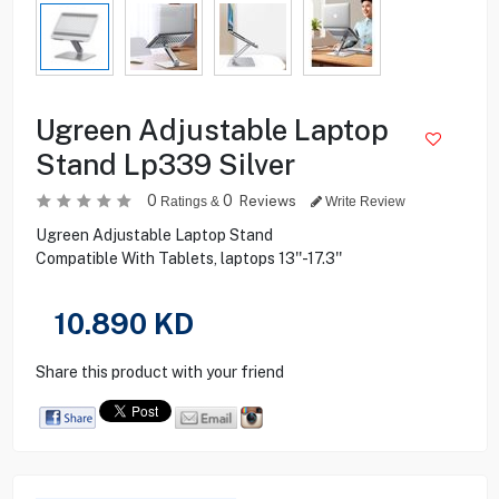
Ugreen Adjustable Laptop
Stand Lp339 Silver
0
0
Reviews
Ratings &
Write Review
Ugreen Adjustable Laptop Stand
Compatible With Tablets, laptops 13''-17.3''
10.890
KD
Share this product with your friend