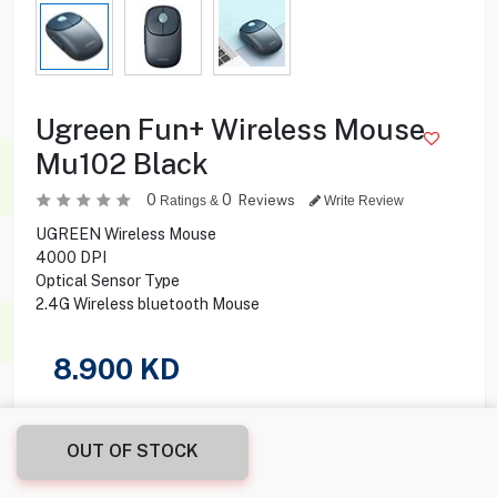
Ugreen Fun+ Wireless Mouse
Mu102 Black
0
0
Reviews
Ratings &
Write Review
UGREEN Wireless Mouse
4000 DPI
Optical Sensor Type
2.4G Wireless bluetooth Mouse
8.900
KD
Share this product with your friend
OUT OF STOCK