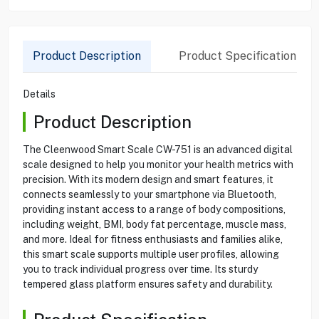
Product Description
Product Specification
Details
Product Description
The Cleenwood Smart Scale CW-751 is an advanced digital
scale designed to help you monitor your health metrics with
precision. With its modern design and smart features, it
connects seamlessly to your smartphone via Bluetooth,
providing instant access to a range of body compositions,
including weight, BMI, body fat percentage, muscle mass,
and more. Ideal for fitness enthusiasts and families alike,
this smart scale supports multiple user profiles, allowing
you to track individual progress over time. Its sturdy
tempered glass platform ensures safety and durability.