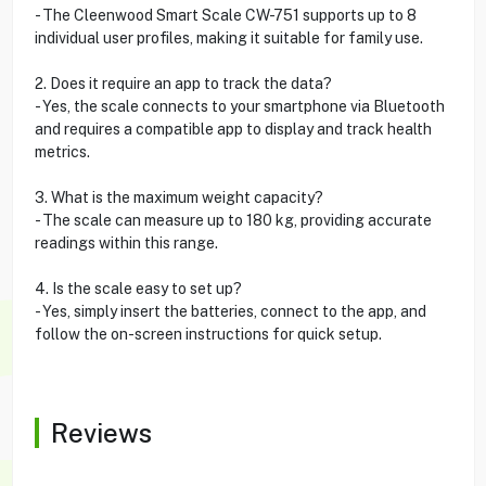
- The Cleenwood Smart Scale CW-751 supports up to 8
individual user profiles, making it suitable for family use.
2. Does it require an app to track the data?
- Yes, the scale connects to your smartphone via Bluetooth
and requires a compatible app to display and track health
metrics.
3. What is the maximum weight capacity?
- The scale can measure up to 180 kg, providing accurate
readings within this range.
4. Is the scale easy to set up?
- Yes, simply insert the batteries, connect to the app, and
follow the on-screen instructions for quick setup.
Reviews