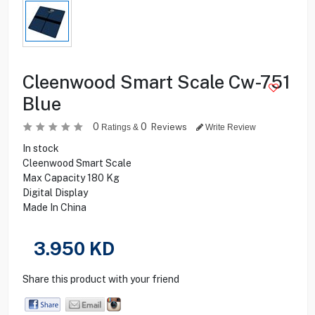
Cleenwood Smart Scale Cw-751
Blue
0
0
Reviews
Ratings &
Write Review
In stock
Cleenwood Smart Scale
Max Capacity 180 Kg
Digital Display
Made In China
3.950
KD
Share this product with your friend