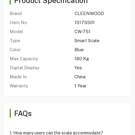
Product Specification
Brand
CLEENWOOD
Item No
13173501
Model
CW-751
Type
Smart Scale
Color
Blue
Max Capacity
180 Kg
Digital Display
Yes
Made In
China
Warranty
1 Year
FAQs
1. How many users can the scale accommodate?