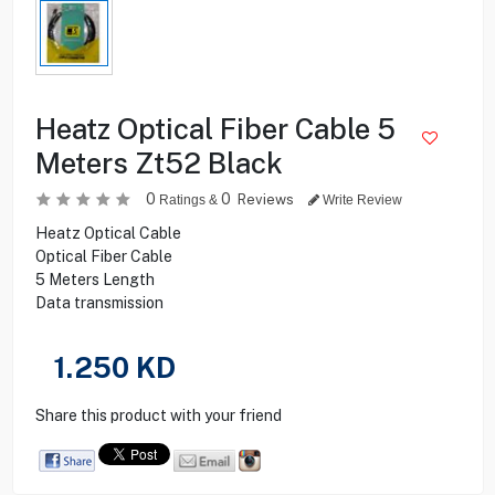
Heatz Optical Fiber Cable 5
Meters Zt52 Black
0
0
Reviews
Ratings &
Write Review
Heatz Optical Cable
Optical Fiber Cable
5 Meters Length
Data transmission
1.250
KD
Share this product with your friend