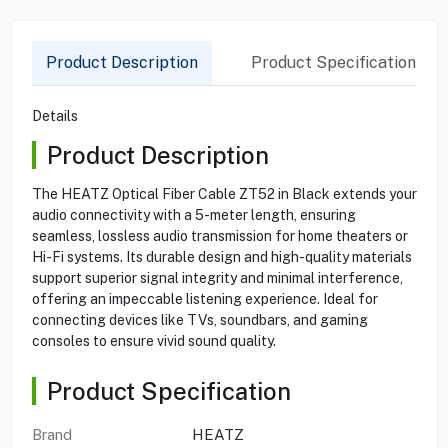
Product Description
Product Specification
Details
Product Description
The HEATZ Optical Fiber Cable ZT52 in Black extends your
audio connectivity with a 5-meter length, ensuring
seamless, lossless audio transmission for home theaters or
Hi-Fi systems. Its durable design and high-quality materials
support superior signal integrity and minimal interference,
offering an impeccable listening experience. Ideal for
connecting devices like TVs, soundbars, and gaming
consoles to ensure vivid sound quality.
Product Specification
Brand
HEATZ