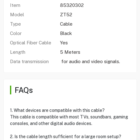
Item
85320302
Model
ZT52
Type
Cable
Color
Black
Optical Fiber Cable
Yes
Length
5 Meters
Data transmission
for audio and video signals.
FAQs
1. What devices are compatible with this cable?
This cable is compatible with most TVs, soundbars, gaming
consoles, and other digital audio devices.
2. Is the cable length sufficient for a large room setup?