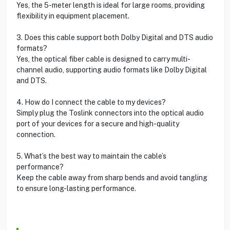
Yes, the 5-meter length is ideal for large rooms, providing
flexibility in equipment placement.
3. Does this cable support both Dolby Digital and DTS audio
formats?
Yes, the optical fiber cable is designed to carry multi-
channel audio, supporting audio formats like Dolby Digital
and DTS.
4. How do I connect the cable to my devices?
Simply plug the Toslink connectors into the optical audio
port of your devices for a secure and high-quality
connection.
5. What’s the best way to maintain the cable’s
performance?
Keep the cable away from sharp bends and avoid tangling
to ensure long-lasting performance.