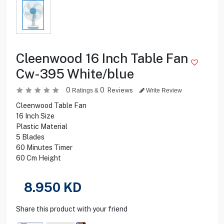
Cleenwood 16 Inch Table Fan
Cw-395 White/blue
0
0
Reviews
Ratings &
Write Review
Cleenwood Table Fan
16 Inch Size
Plastic Material
5 Blades
60 Minutes Timer
60 Cm Height
8.950
KD
Share this product with your friend