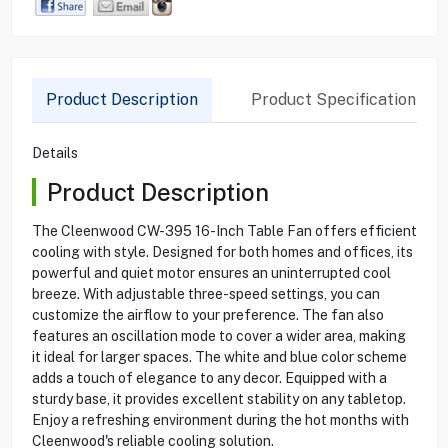
Product Description
Product Specification
Details
Product Description
The Cleenwood CW-395 16-Inch Table Fan offers efficient
cooling with style. Designed for both homes and offices, its
powerful and quiet motor ensures an uninterrupted cool
breeze. With adjustable three-speed settings, you can
customize the airflow to your preference. The fan also
features an oscillation mode to cover a wider area, making
it ideal for larger spaces. The white and blue color scheme
adds a touch of elegance to any decor. Equipped with a
sturdy base, it provides excellent stability on any tabletop.
Enjoy a refreshing environment during the hot months with
Cleenwood's reliable cooling solution.