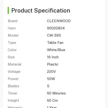
Product Specification
Brand
CLEENWOOD
Item
90020804
Model
CW-395
Type
Table Fan
Color
White/Blue
Size
16 Inch
Material
Plastic
Voltage
220V
Power
50W
Blades
5
Timer
60 Minutes
Height
60 Cm
Warranty
1 Year