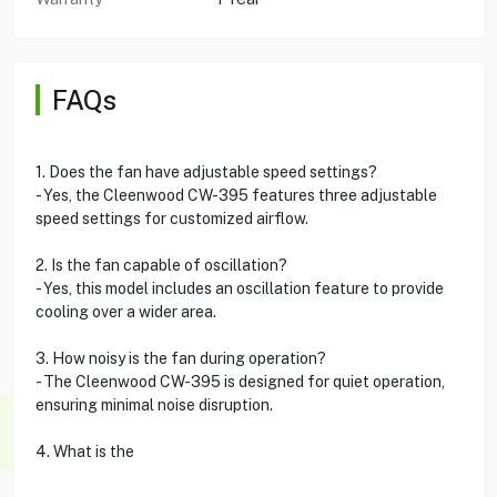
FAQs
1. Does the fan have adjustable speed settings?
- Yes, the Cleenwood CW-395 features three adjustable
speed settings for customized airflow.
2. Is the fan capable of oscillation?
- Yes, this model includes an oscillation feature to provide
cooling over a wider area.
3. How noisy is the fan during operation?
- The Cleenwood CW-395 is designed for quiet operation,
ensuring minimal noise disruption.
4. What is the