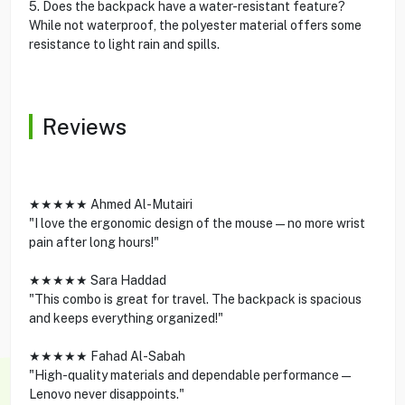
5. Does the backpack have a water-resistant feature?
While not waterproof, the polyester material offers some
resistance to light rain and spills.
Reviews
★★★★★ Ahmed Al-Mutairi
"I love the ergonomic design of the mouse—no more wrist
pain after long hours!"
★★★★★ Sara Haddad
"This combo is great for travel. The backpack is spacious
and keeps everything organized!"
★★★★★ Fahad Al-Sabah
"High-quality materials and dependable performance—
Lenovo never disappoints."