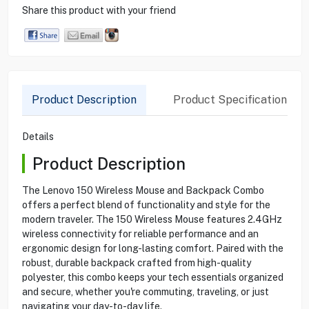
Share this product with your friend
Product Description
Product Specification
Details
Product Description
The Lenovo 150 Wireless Mouse and Backpack Combo
offers a perfect blend of functionality and style for the
modern traveler. The 150 Wireless Mouse features 2.4GHz
wireless connectivity for reliable performance and an
ergonomic design for long-lasting comfort. Paired with the
robust, durable backpack crafted from high-quality
polyester, this combo keeps your tech essentials organized
and secure, whether you're commuting, traveling, or just
navigating your day-to-day life.