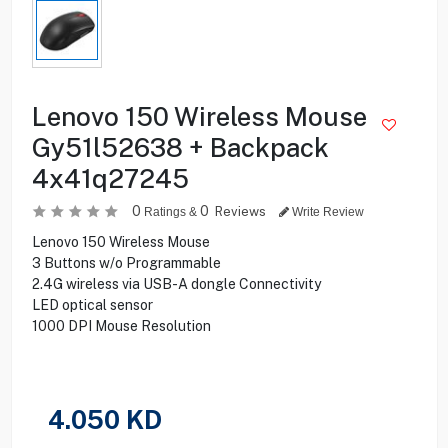
Lenovo 150 Wireless Mouse
Gy51l52638 + Backpack
4x41q27245
0
0
Reviews
Ratings &
Write Review
Lenovo 150 Wireless Mouse
3 Buttons w/o Programmable
2.4G wireless via USB-A dongle Connectivity
LED optical sensor
1000 DPI Mouse Resolution
4.050
KD