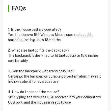
FAQs
1. Is the mouse battery-operated?
Yes, the Lenovo 150 Wireless Mouse uses replaceable
batteries, lasting up to 12 months.
2. What size laptop fits the backpack?
The backpack is designed to fit laptops up to 15.6 inches
comfortably.
3. Can the backpack withstand daily use?
Certainly, the backpack's durable polyester fabric makes it
highly resilient for everyday use.
4. How do I connect the mouse?
Simply plug the wireless USB receiver into your computer's
USB port, and the mouse is ready to use.