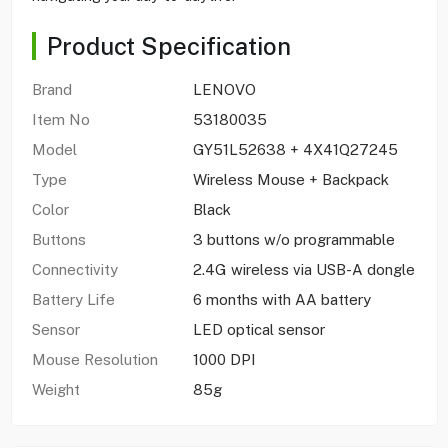
Product Specification
Brand
LENOVO
Item No
53180035
Model
GY51L52638 + 4X41Q27245
Type
Wireless Mouse + Backpack
Color
Black
Buttons
3 buttons w/o programmable
Connectivity
2.4G wireless via USB-A dongle
Battery Life
6 months with AA battery
Sensor
LED optical sensor
Mouse Resolution
1000 DPI
Weight
85g