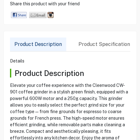
Share this product with your friend
Product Description
Product Specification
Details
Product Description
Elevate your coffee experience with the Cleenwood CW-
901 coffee grinder in a stylish green finish, equipped with a
powerful 600W motor and a 250g capacity. This grinder
allows you to easily select the perfect grind size for your
coffee type—from fine grounds for espresso to coarse
grounds for French press. The high-speed motor ensures
efficient grinding, while removable parts make cleaning a
breeze. Compact and aesthetically pleasing, it fits
effortlessly into any kitchen decor. Enjoy the aroma of