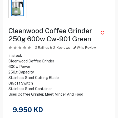
Cleenwood Coffee Grinder
250g 600w Cw-901 Green
0
0
Reviews
Ratings &
Write Review
In stock
Cleenwood Coffee Grinder
600w Power
250g Capacity
Stainless Steel Cutting Blade
On/off Switch
Stainless Steel Container
Uses Coffee Grinder, Meet Mincer And Food
9.950
KD