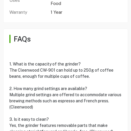
Uses
Food
Warranty
1 Year
FAQs
1. What is the capacity of the grinder?
The Cleenwood CW-901 can hold up to 250g of coffee
beans, enough for multiple cups of coffee.
2. How many grind settings are available?
Multiple grind settings are offered to accommodate various
brewing methods such as espresso and French press.
(Cleenwood)
3. Is it easy to clean?
Yes, the grinder features removable parts that make