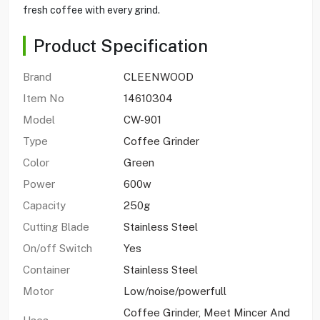
fresh coffee with every grind.
Product Specification
Brand
CLEENWOOD
Item No
14610304
Model
CW-901
Type
Coffee Grinder
Color
Green
Power
600w
Capacity
250g
Cutting Blade
Stainless Steel
On/off Switch
Yes
Container
Stainless Steel
Motor
Low/noise/powerfull
Coffee Grinder, Meet Mincer And