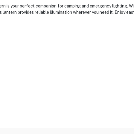
is your perfect companion for camping and emergency lighting. With 
s lantern provides reliable illumination wherever you need it. Enjoy ea