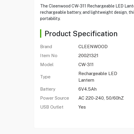
The Cleenwood CW-311 Rechargeable LED Lantern 
rechargeable battery, and lightweight design, thi
portability.
Product Specification
Brand
CLEENWOOD
Item No
20021321
Model
CW-311
Rechargeable LED
Type
Lantern
Battery
6V4.5Ah
Power Source
AC 220-240, 50/60hZ
USB Outlet
Yes