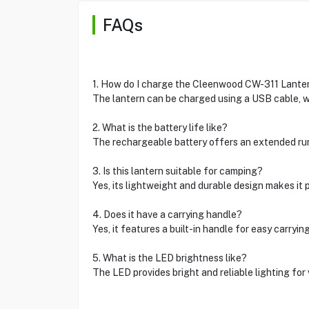
FAQs
1. How do I charge the Cleenwood CW-311 Lante
The lantern can be charged using a USB cable, wh
2. What is the battery life like?
The rechargeable battery offers an extended ru
3. Is this lantern suitable for camping?
Yes, its lightweight and durable design makes it 
4. Does it have a carrying handle?
Yes, it features a built-in handle for easy carryin
5. What is the LED brightness like?
The LED provides bright and reliable lighting for 