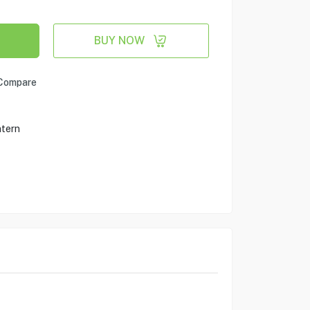
BUY NOW
Compare
tern