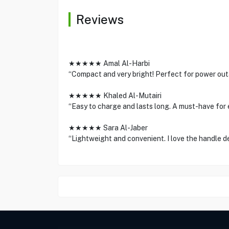
Reviews
★★★★★ Amal Al-Harbi
“Compact and very bright! Perfect for power ou
★★★★★ Khaled Al-Mutairi
“Easy to charge and lasts long. A must-have for 
★★★★★ Sara Al-Jaber
“Lightweight and convenient. I love the handle 