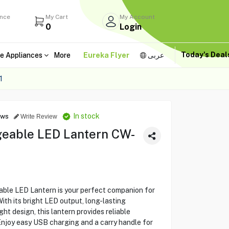
ance
My Cart
My Account
0
Login
Today's Dea
e Appliances
More
Eureka Flyer
عربى
1
In stock
ews
Write Review
eable LED Lantern CW-
le LED Lantern is your perfect companion for
th its bright LED output, long-lasting
ht design, this lantern provides reliable
 Enjoy easy USB charging and a carry handle for