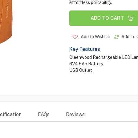
effortless portability.
ADD TO CART
Add to Wishlist
Add To 
Key Features
Cleenwood Rechargeable LED Lan
6V4.5Ah Battery
USB Outlet
ification
FAQs
Reviews