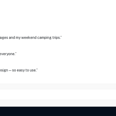
tages and my weekend camping trips.”
everyone.”
design—so easy to use.”