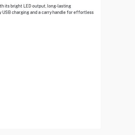
its bright LED output, long-lasting
sy USB charging and a carry handle for effortless