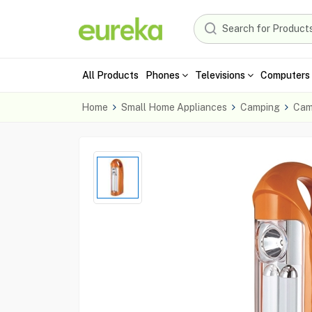
All Products
Phones
Televisions
Computers 
Home
Small Home Appliances
Camping
Cam