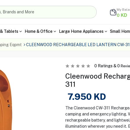
My Bal
KD
0
& Tablets
Home & Office
Large Home Appliances
Small Hom
ping Eqpmt
CLEENWOOD RECHARGEABLE LED LANTERN CW-31
0
Ratings &
0
Revi
Cleenwood Recharg
311
7.950
KD
The Cleenwood CW-311 Rechargeab
camping and emergency lighting. Wi
rechargeable battery, and lightweig
illumination wherever you need it.