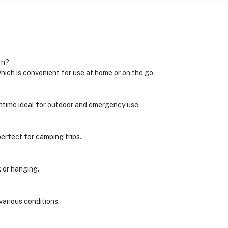
rn?
ich is convenient for use at home or on the go.
ntime ideal for outdoor and emergency use.
perfect for camping trips.
g or hanging.
various conditions.