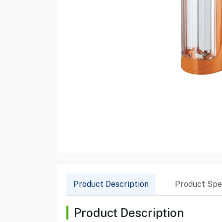
Product Description
Product Spec
Product Description