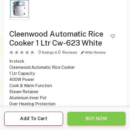
Cleenwood Automatic Rice
Cooker 1 Ltr Cw-623 White
0
0
Reviews
Ratings &
Write Review
In stock
Cleenwood Automatic Rice Cooker
1 Ltr Capacity
400W Power
Cook & Warm Function
Steam Retainer
Aluminium Inner Pot
Over Heating Protection
Add To Cart
BUY NOW
5.950
KD