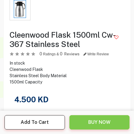
Cleenwood Flask 1500ml Cw-
367 Stainless Steel
0
0
Reviews
Ratings &
Write Review
In stock
Cleenwood Flask
Stainless Steel Body Material
1500ml Capacity
4.500
KD
Share this product with your friend
Add To Cart
BUY NOW