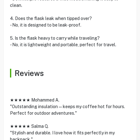
clean.
4. Does the flask leak when tipped over?
- No, it is designed to be leak-proof.
5. Is the flask heavy to carry while traveling?
- No, it is lightweight and portable, perfect for travel.
Reviews
★★★★★ Mohammed A.
"Outstanding insulation—keeps my coffee hot for hours.
Perfect for outdoor adventures."
★★★★★ Salma Q.
"Stylish and durable. I love how it fits perfectly in my
backpack."