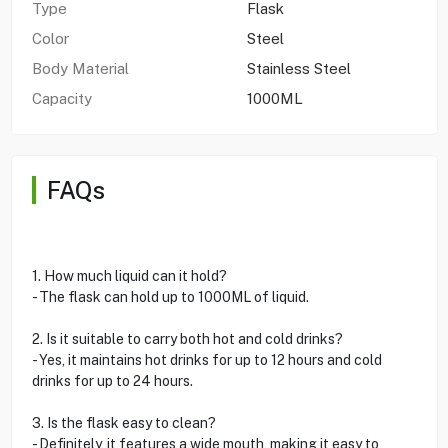
Type
Flask
Color
Steel
Body Material
Stainless Steel
Capacity
1000ML
FAQs
1. How much liquid can it hold?
- The flask can hold up to 1000ML of liquid.
2. Is it suitable to carry both hot and cold drinks?
- Yes, it maintains hot drinks for up to 12 hours and cold
drinks for up to 24 hours.
3. Is the flask easy to clean?
- Definitely, it features a wide mouth, making it easy to