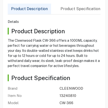
Product Description
Product Specification
Details
Product Description
The Cleenwood Flask CW-366 offers a 1000ML capacity,
perfect for carrying water or hot beverages throughout
your day. Its double-walled stainless steel keeps drinks hot
for up to 12 hours or cold for up to 24 hours. Built to
withstand daily wear, its sleek, leak-proof design makes it a
perfect travel companion for active lifestyles.
Product Specification
Brand
CLEENWOOD
Item No
13240810
Model
CW-366