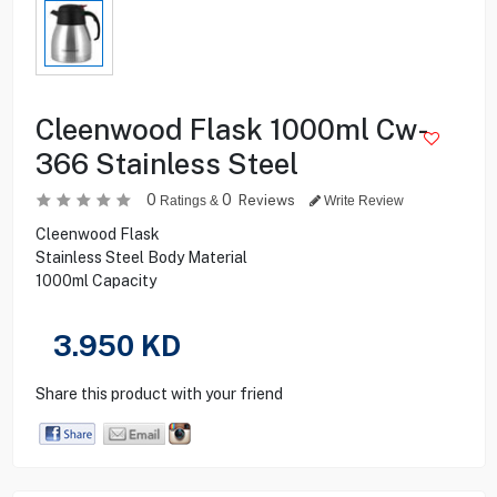
Cleenwood Flask 1000ml Cw-
366 Stainless Steel
0
0
Reviews
Ratings &
Write Review
Cleenwood Flask
Stainless Steel Body Material
1000ml Capacity
3.950
KD
Share this product with your friend