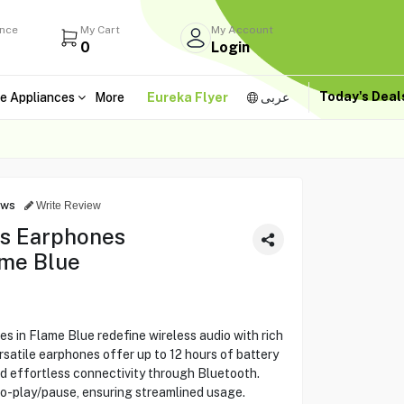
ance
My Cart
My Account
0
Login
Today's Dea
e Appliances
More
Eureka Flyer
عربى
ews
Write Review
ss Earphones
me Blue
 in Flame Blue redefine wireless audio with rich
rsatile earphones offer up to 12 hours of battery
and effortless connectivity through Bluetooth.
o-play/pause, ensuring streamlined usage.