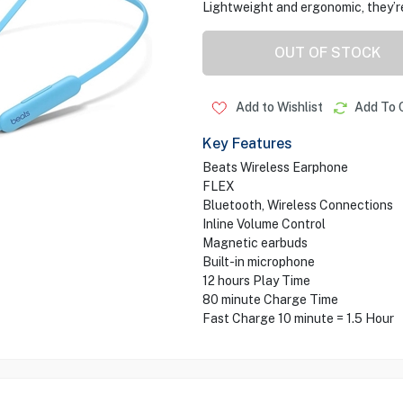
Lightweight and ergonomic, they’re
OUT OF STOCK
Add to Wishlist
Add To 
Key Features
Beats Wireless Earphone
FLEX
Bluetooth, Wireless Connections
Inline Volume Control
Magnetic earbuds
Built-in microphone
12 hours Play Time
80 minute Charge Time
Fast Charge 10 minute = 1.5 Hour