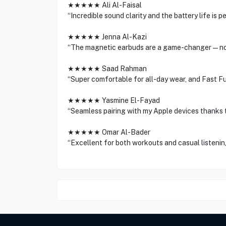
★★★★★ Ali Al-Faisal
“Incredible sound clarity and the battery life is 
★★★★★ Jenna Al-Kazi
“The magnetic earbuds are a game-changer—no 
★★★★★ Saad Rahman
“Super comfortable for all-day wear, and Fast Fu
★★★★★ Yasmine El-Fayad
“Seamless pairing with my Apple devices thanks t
★★★★★ Omar Al-Bader
“Excellent for both workouts and casual listening