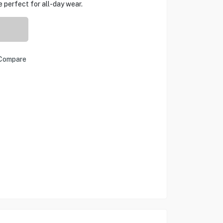
 perfect for all-day wear.
Compare