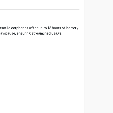
satile earphones offer up to 12 hours of battery
lay/pause, ensuring streamlined usage.