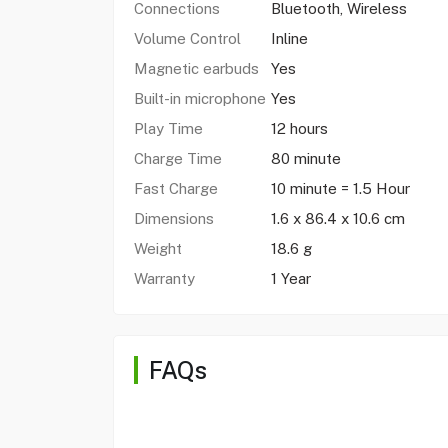
Connections
Bluetooth, Wireless
Volume Control
Inline
Magnetic earbuds
Yes
Built-in microphone
Yes
Play Time
12 hours
Charge Time
80 minute
Fast Charge
10 minute = 1.5 Hour
Dimensions
1.6 x 86.4 x 10.6 cm
Weight
18.6 g
Warranty
1 Year
FAQs