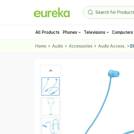
All Products
Phones
Televisions
Computers 
Home
Audio
Accessories
Audio Access.
B