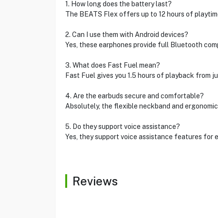
1. How long does the battery last?
The BEATS Flex offers up to 12 hours of playtime
2. Can I use them with Android devices?
Yes, these earphones provide full Bluetooth comp
3. What does Fast Fuel mean?
Fast Fuel gives you 1.5 hours of playback from ju
4. Are the earbuds secure and comfortable?
Absolutely, the flexible neckband and ergonomic
5. Do they support voice assistance?
Yes, they support voice assistance features for e
Reviews