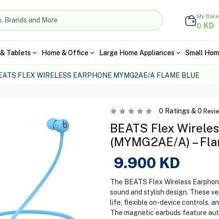
My Bal
KD
0
& Tablets
Home & Office
Large Home Appliances
Small Hom
EATS FLEX WIRELESS EARPHONE MYMG2AE/A FLAME BLUE
0
Ratings &
0
Revi
BEATS Flex Wirele
(MYMG2AE/A) – Fla
9.900
KD
The BEATS Flex Wireless Earphones
sound and stylish design. These ve
life, flexible on-device controls, 
The magnetic earbuds feature aut