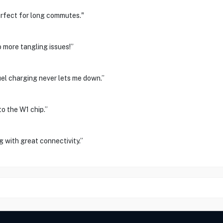
perfect for long commutes."
more tangling issues!”
el charging never lets me down.”
o the W1 chip.”
 with great connectivity.”