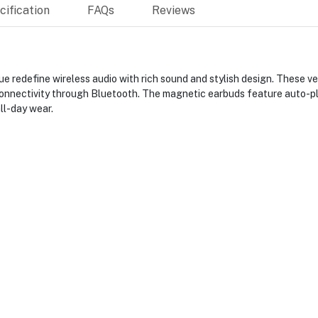
ification
FAQs
Reviews
redefine wireless audio with rich sound and stylish design. These ver
s connectivity through Bluetooth. The magnetic earbuds feature auto-p
ll-day wear.