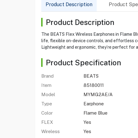
Product Description
Product Spec
Product Description
The BEATS Flex Wireless Earphones in Flame Blue 
life, flexible on-device controls, and effortles
Lightweight and ergonomic, they’re perfect for a
Product Specification
Brand
BEATS
Item
85180011
Model
MYMG2AE/A
Type
Earphone
Color
Flame Blue
FLEX
Yes
Wireless
Yes