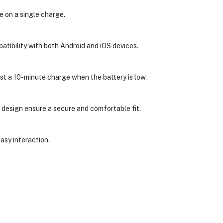
 on a single charge.
atibility with both Android and iOS devices.
st a 10-minute charge when the battery is low.
 design ensure a secure and comfortable fit.
asy interaction.