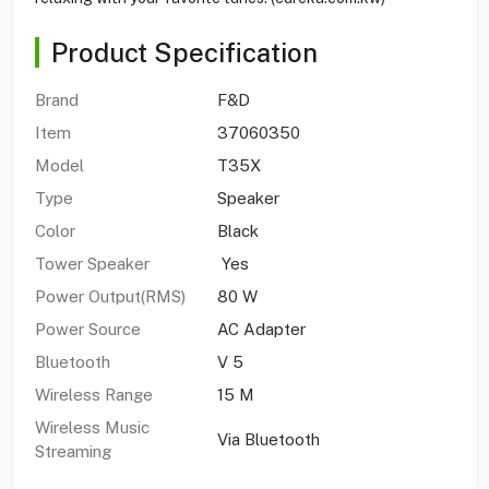
Product Specification
Brand
F&D
Item
37060350
Model
T35X
Type
Speaker
Color
Black
Tower Speaker
Yes
Power Output(RMS)
80 W
Power Source
AC Adapter
Bluetooth
V 5
Wireless Range
15 M
Wireless Music
Via Bluetooth
Streaming