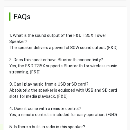
FAQs
1. What is the sound output of the F&D T35X Tower
Speaker?
The speaker delivers a powerful 80W sound output. (F&D)
2. Does this speaker have Bluetooth connectivity?
Yes, the F&D T35X supports Bluetooth for wireless music
streaming. (F&D)
3. Can I play music from a USB or SD card?
Absolutely, the speaker is equipped with USB and SD card
slots for media playback. (F&D)
4. Does it come with a remote control?
Yes, a remote control is included for easy operation. (F&D)
5. Is there a built-in radio in this speaker?