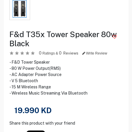
F&d T35x Tower Speaker 80w
Black
0
0
Reviews
Ratings &
Write Review
- F&D Tower Speaker
- 80 W Power Output(RMS)
- AC Adapter Power Source
- V 5 Bluetooth
- 15 M Wireless Range
- Wireless Music Streaming Via Bluetooth
19.990
KD
Share this product with your friend