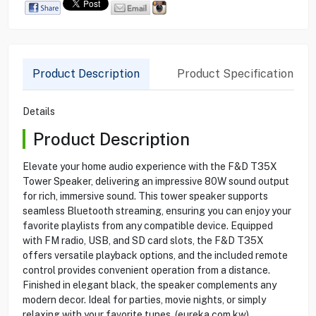
Product Description
Product Specification
Details
Product Description
Elevate your home audio experience with the F&D T35X
Tower Speaker, delivering an impressive 80W sound output
for rich, immersive sound. This tower speaker supports
seamless Bluetooth streaming, ensuring you can enjoy your
favorite playlists from any compatible device. Equipped
with FM radio, USB, and SD card slots, the F&D T35X
offers versatile playback options, and the included remote
control provides convenient operation from a distance.
Finished in elegant black, the speaker complements any
modern decor. Ideal for parties, movie nights, or simply
relaxing with your favorite tunes. (eureka.com.kw)