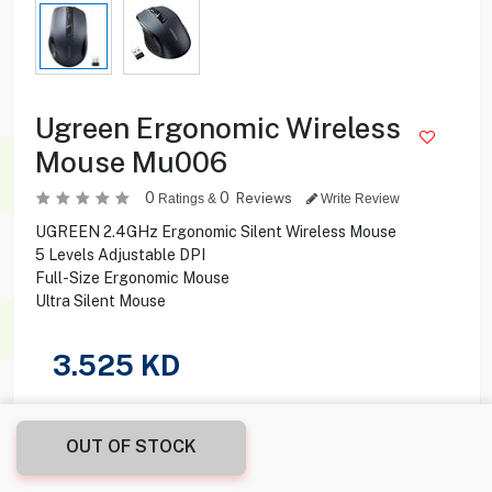
Ugreen Ergonomic Wireless
Mouse Mu006
0
0
Reviews
Ratings &
Write Review
UGREEN 2.4GHz Ergonomic Silent Wireless Mouse
5 Levels Adjustable DPI
Full-Size Ergonomic Mouse
Ultra Silent Mouse
3.525
KD
Share this product with your friend
OUT OF STOCK