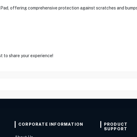
he iPad, offering comprehensive protection against scratches and bump
st to share your experience!
CORPORATE INFORMATION
PRODUCT
SUPPORT