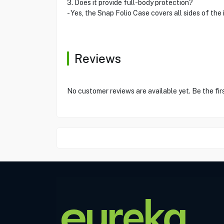
3. Does it provide full-body protection?
- Yes, the Snap Folio Case covers all sides of t
Reviews
No customer reviews are available yet. Be the fir