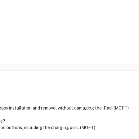
 easy installation and removal without damaging the iPad. (MOFT)
se?
 and buttons, including the charging port. (MOFT)