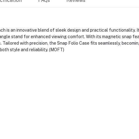
ification
FAQs
Reviews
 is an innovative blend of sleek design and practical functionality. It
-angle stand for enhanced viewing comfort. With its magnetic snap fea
s. Tailored with precision, the Snap Folio Case fits seamlessly, becomin
oth style and reliability. (MOFT)