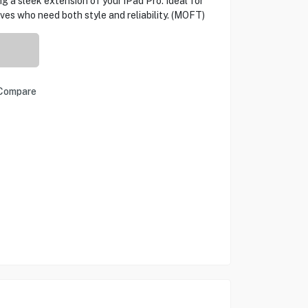
g a sleek extension of your iPad Pro. Ideal for
ves who need both style and reliability. (MOFT)
Compare