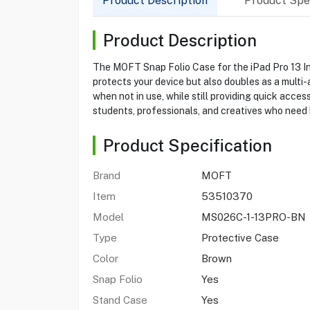
Product Description
Product Spec
Product Description
The MOFT Snap Folio Case for the iPad Pro 13 Inch
protects your device but also doubles as a multi
when not in use, while still providing quick acces
students, professionals, and creatives who need b
Product Specification
Brand
MOFT
Item
53510370
Model
MS026C-1-13PRO-BN
Type
Protective Case
Color
Brown
Snap Folio
Yes
Stand Case
Yes