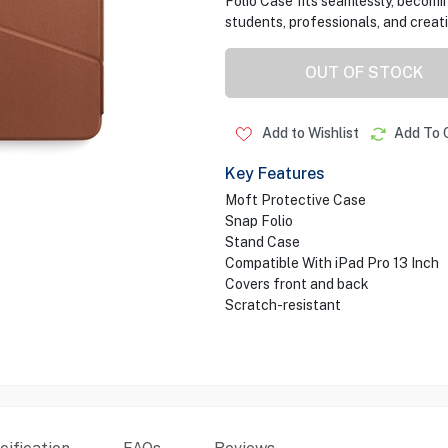
Folio Case fits seamlessly, becomin
students, professionals, and creati
OUT OF STOCK
Add to Wishlist
Add To 
Key Features
Moft Protective Case
Snap Folio
Stand Case
Compatible With iPad Pro 13 Inch
Covers front and back
Scratch-resistant