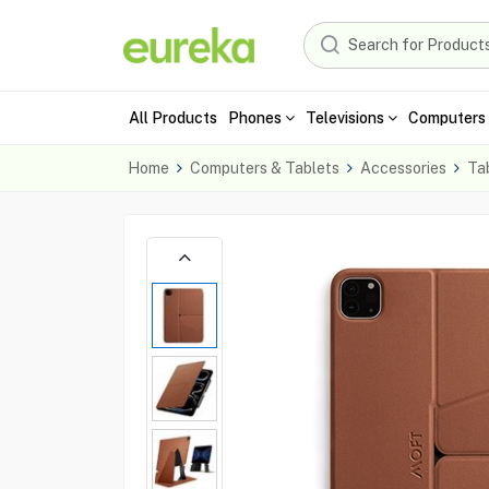
All Products
Phones
Televisions
Computers 
Home
Computers & Tablets
Accessories
Ta