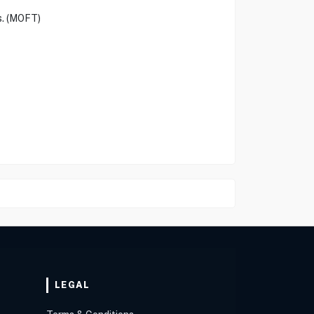
s. (MOFT)
LEGAL