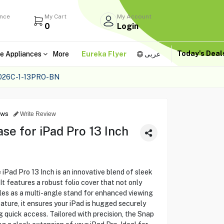
ance
My Cart
My Account
0
Login
Today's Dea
e Appliances
More
Eureka Flyer
عربى
026C-1-13PRO-BN
ews
Write Review
e for iPad Pro 13 Inch
Pad Pro 13 Inch is an innovative blend of sleek
It features a robust folio cover that not only
les as a multi-angle stand for enhanced viewing
ature, it ensures your iPad is hugged securely
ng quick access. Tailored with precision, the Snap