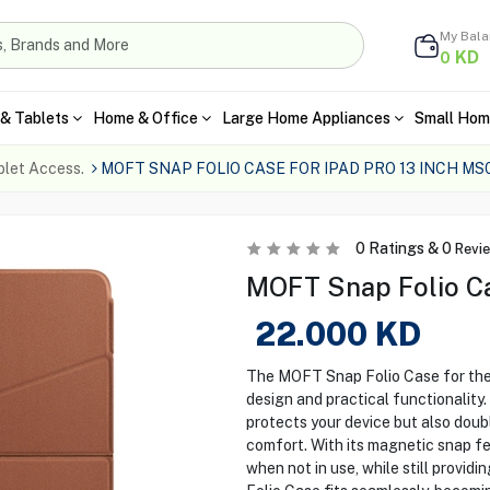
My Bal
KD
0
& Tablets
Home & Office
Large Home Appliances
Small Hom
blet Access.
MOFT SNAP FOLIO CASE FOR IPAD PRO 13 INCH MS
0
Ratings &
0
Revi
MOFT Snap Folio Cas
22.000
KD
The MOFT Snap Folio Case for the i
design and practical functionality. 
protects your device but also doub
comfort. With its magnetic snap fe
when not in use, while still providi