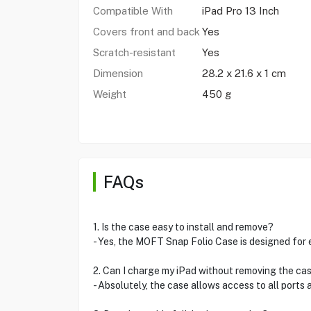
Compatible With
iPad Pro 13 Inch
Covers front and back
Yes
Scratch-resistant
Yes
Dimension
‎28.2 x 21.6 x 1 cm
Weight
450 g
FAQs
1. Is the case easy to install and remove?
- Yes, the MOFT Snap Folio Case is designed for
2. Can I charge my iPad without removing the ca
- Absolutely, the case allows access to all ports