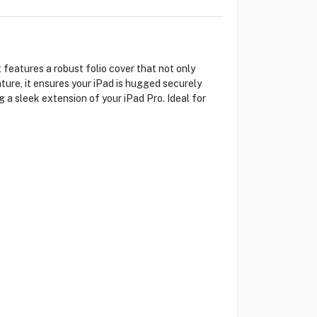
 features a robust folio cover that not only
ture, it ensures your iPad is hugged securely
g a sleek extension of your iPad Pro. Ideal for