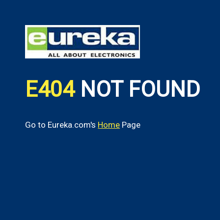
E404
NOT FOUND
Go to Eureka.com's
Home
Page