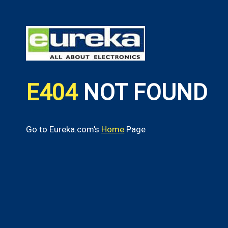
E404
NOT FOUND
Go to Eureka.com's
Home
Page