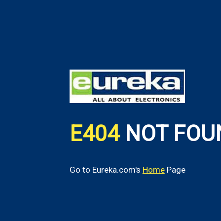
E404
NOT FOU
Go to Eureka.com's
Home
Page