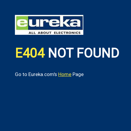
E404
NOT FOUND
Go to Eureka.com's
Home
Page