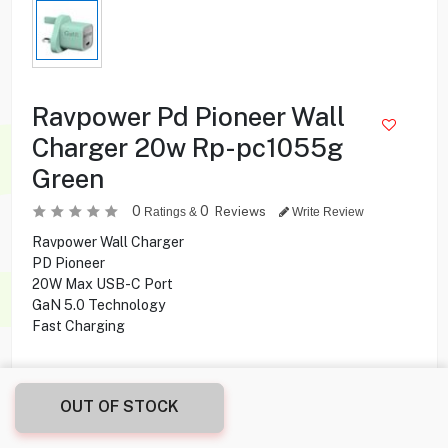
Ravpower Pd Pioneer Wall
Charger 20w Rp-pc1055g
Green
0
0
Reviews
Ratings &
Write Review
Ravpower Wall Charger
PD Pioneer
20W Max USB-C Port
GaN 5.0 Technology
Fast Charging
3.900
KD
OUT OF STOCK