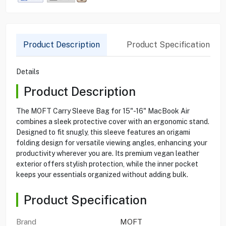
Product Description
Product Specification
Details
Product Description
The MOFT Carry Sleeve Bag for 15"-16" MacBook Air
combines a sleek protective cover with an ergonomic stand.
Designed to fit snugly, this sleeve features an origami
folding design for versatile viewing angles, enhancing your
productivity wherever you are. Its premium vegan leather
exterior offers stylish protection, while the inner pocket
keeps your essentials organized without adding bulk.
Product Specification
Brand
MOFT