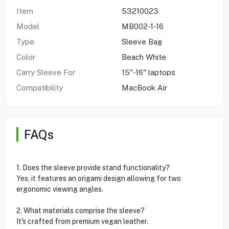
Item
53210023
Model
MB002-1-16
Type
Sleeve Bag
Color
Beach White
Carry Sleeve For
15"-16" laptops
Compatibility
MacBook Air
FAQs
1. Does the sleeve provide stand functionality?
Yes, it features an origami design allowing for two
ergonomic viewing angles.
2. What materials comprise the sleeve?
It's crafted from premium vegan leather.