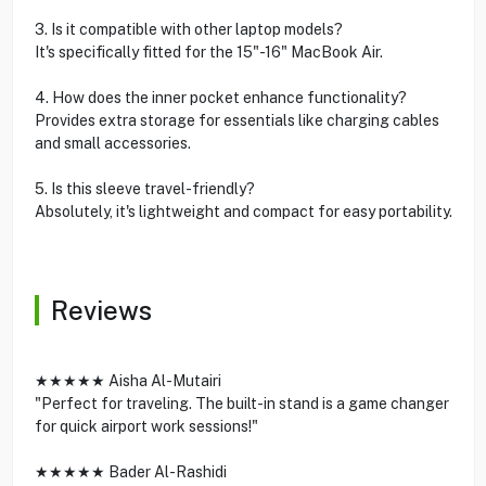
3. Is it compatible with other laptop models?
It's specifically fitted for the 15"-16" MacBook Air.
4. How does the inner pocket enhance functionality?
Provides extra storage for essentials like charging cables
and small accessories.
5. Is this sleeve travel-friendly?
Absolutely, it's lightweight and compact for easy portability.
Reviews
★★★★★ Aisha Al-Mutairi
"Perfect for traveling. The built-in stand is a game changer
for quick airport work sessions!"
★★★★★ Bader Al-Rashidi