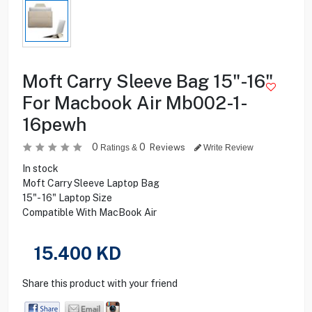
Moft Carry Sleeve Bag 15"-16"
For Macbook Air Mb002-1-
16pewh
0
0
Reviews
Ratings &
Write Review
In stock
Moft Carry Sleeve Laptop Bag
15"- 16" Laptop Size
Compatible With MacBook Air
15.400
KD
Share this product with your friend