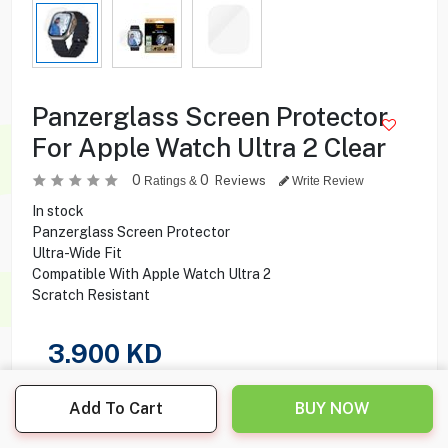
Panzerglass Screen Protector
For Apple Watch Ultra 2 Clear
0
0
Reviews
Ratings &
Write Review
In stock
Panzerglass Screen Protector
Ultra-Wide Fit
Compatible With Apple Watch Ultra 2
Scratch Resistant
3.900
KD
Share this product with your friend
Add To Cart
BUY NOW