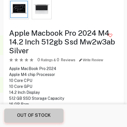
Apple Macbook Pro 2024 M4
14.2 Inch 512gb Ssd Mw2w3ab
Silver
0
0
Reviews
Ratings &
Write Review
Apple MacBook Pro 2024
Apple M4 chip Processor
10 Core CPU
10 Core GPU
14.2 Inch Display
512 GB SSD Storage Capacity
16 GB Ram
Mac OS Operating System
OUT OF STOCK