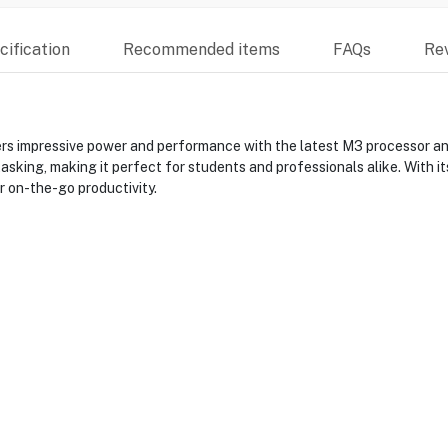
ification
Recommended items
FAQs
Re
s impressive power and performance with the latest M3 processor and 
ing, making it perfect for students and professionals alike. With its 
r on-the-go productivity.