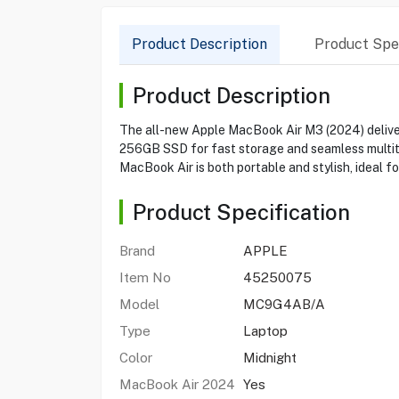
Product Description
Product Spec
Product Description
The all-new Apple MacBook Air M3 (2024) deliver
256GB SSD for fast storage and seamless multitask
MacBook Air is both portable and stylish, ideal fo
Product Specification
Brand
APPLE
Item No
45250075
Model
MC9G4AB/A
Type
Laptop
Color
Midnight
MacBook Air 2024
Yes