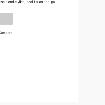
table and stylish, ideal for on-the-go
Compare