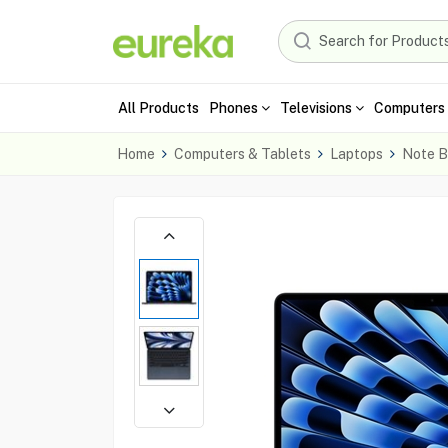
All Products
Phones
Televisions
Computers 
Home
Computers & Tablets
Laptops
Note B