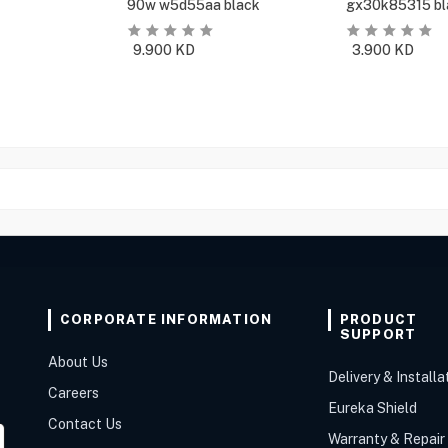
90w w5d55aa black
gx30k85315 bl
9.900
KD
3.900
KD
CORPORATE INFORMATION
PRODUCT
SUPPORT
About Us
Delivery & Installa
Careers
Eureka Shield
Contact Us
Warranty & Repair