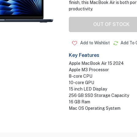
finish, this MacBook Air is both por
productivity.
OUT OF STOCK
Add to Wishlist
Add To 
Key Features
Apple MacBook Air 15 2024
Apple M3 Processor
8-core CPU
10-core GPU
15 inch LED Display
256 GB SSD Storage Capacity
16 GB Ram
Mac OS Operating System