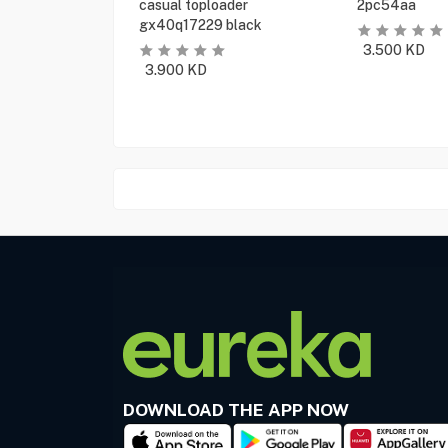
casual toploader
2pc54aa
gx40q17229 black
3.500
KD
3.900
KD
DOWNLOAD THE APP NOW