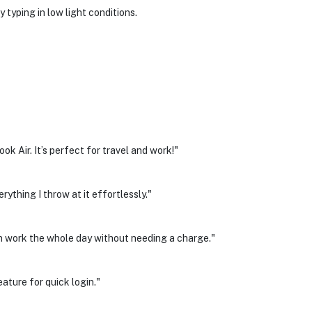
 typing in low light conditions.
k Air. It’s perfect for travel and work!"
rything I throw at it effortlessly."
can work the whole day without needing a charge."
eature for quick login."