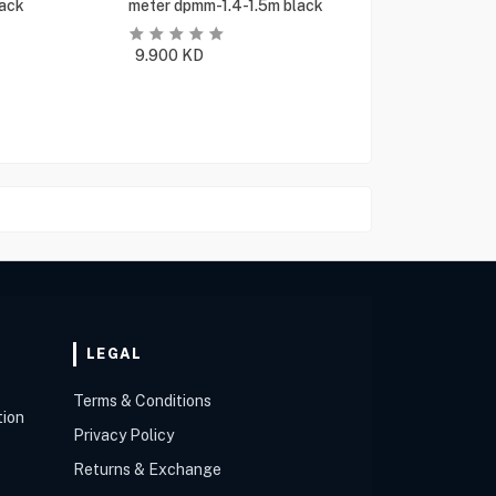
ack
meter dpmm-1.4-1.5m black
9.900
KD
LEGAL
Terms & Conditions
tion
Privacy Policy
Returns & Exchange