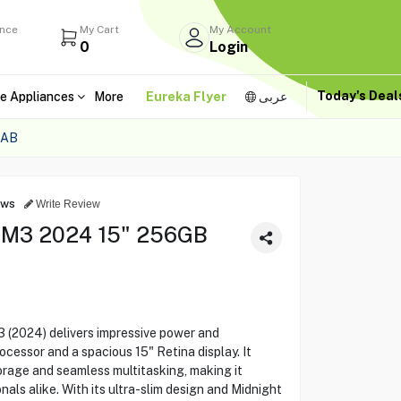
ance
My Cart
My Account
0
Login
Today's Dea
e Appliances
More
Eureka Flyer
عربى
4AB
ews
Write Review
 M3 2024 15" 256GB
 (2024) delivers impressive power and
cessor and a spacious 15" Retina display. It
rage and seamless multitasking, making it
als alike. With its ultra-slim design and Midnight