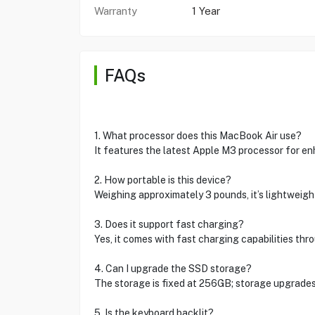
Warranty
1 Year
FAQs
1. What processor does this MacBook Air use?
It features the latest Apple M3 processor for e
2. How portable is this device?
Weighing approximately 3 pounds, it’s lightweigh
3. Does it support fast charging?
Yes, it comes with fast charging capabilities th
4. Can I upgrade the SSD storage?
The storage is fixed at 256GB; storage upgrades 
5. Is the keyboard backlit?