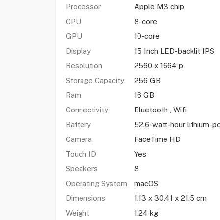
Processor
Apple M3 chip
CPU
8-core
GPU
10-core
Display
15 Inch LED-backlit IPS
Resolution
2560 x 1664 p
Storage Capacity
256 GB
Ram
16 GB
Connectivity
Bluetooth , Wifi
Battery
52.6-watt-hour lithium-
Camera
FaceTime HD
Touch ID
Yes
Speakers
8
Operating System
macOS
Dimensions
1.13 x 30.41 x 21.5 cm
Weight
1.24 kg