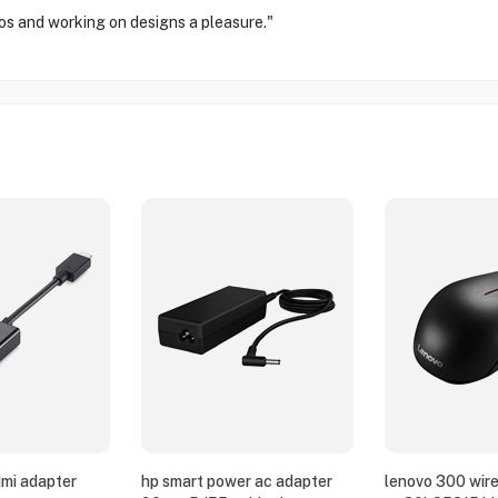
os and working on designs a pleasure."
dmi adapter
hp smart power ac adapter
lenovo 300 wir