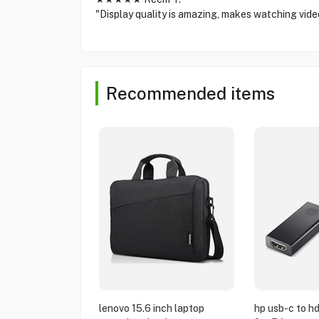
"Display quality is amazing, makes watching vide
Recommended items
lenovo 15.6 inch laptop
hp usb-c to h