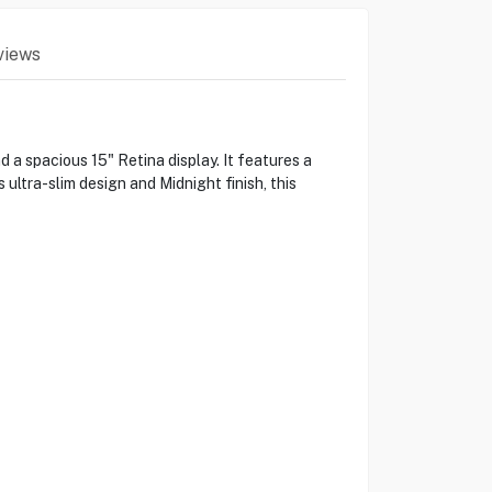
views
a spacious 15" Retina display. It features a
ultra-slim design and Midnight finish, this