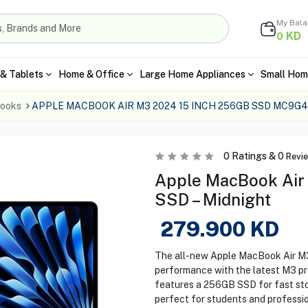
My Bal
KD
0
& Tablets
Home & Office
Large Home Appliances
Small Hom
ooks
APPLE MACBOOK AIR M3 2024 15 INCH 256GB SSD MC9G
0
Ratings &
0
Revi
Apple MacBook Air
SSD – Midnight
279.900
KD
The all-new Apple MacBook Air M3
performance with the latest M3 pro
features a 256GB SSD for fast sto
perfect for students and profession