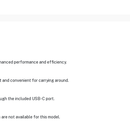
nhanced performance and efficiency.
t and convenient for carrying around.
rough the included USB-C port.
are not available for this model.