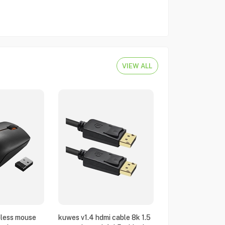
VIEW ALL
eless mouse
kuwes v1.4 hdmi cable 8k 1.5