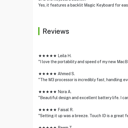
Yes, it features a backlit Magic Keyboard for easy
Reviews
★★★★★ Leila H.
"I love the portability and speed of my new MacBoo
★★★★★ Ahmed S.
"The M3 processor is incredibly fast, handling eve
★★★★★ Nora A.
"Beautiful design and excellent battery life. I 
★★★★★ Faisal R.
"Setting it up was a breeze. Touch ID is a great f
★★★★★ Reem T.