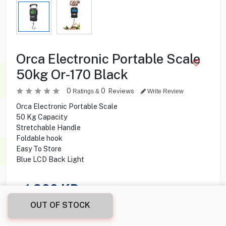
Orca Electronic Portable Scale
50kg Or-170 Black
0
0
Reviews
Ratings &
Write Review
Orca Electronic Portable Scale
50 Kg Capacity
Stretchable Handle
Foldable hook
Easy To Store
Blue LCD Back Light
1.900
KD
OUT OF STOCK
Share this product with your friend