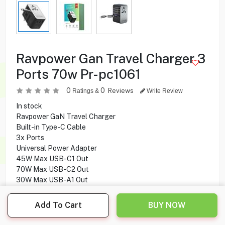
Ravpower Gan Travel Charger 3
Ports 70w Pr-pc1061
0
0
Reviews
Ratings &
Write Review
In stock
Ravpower GaN Travel Charger
Built-in Type-C Cable
3x Ports
Universal Power Adapter
45W Max USB-C1 Out
70W Max USB-C2 Out
30W Max USB-A1 Out
5W Max USB-A2 Out
Add To Cart
BUY NOW
16.900
KD