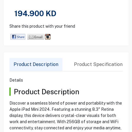
194.900
KD
Share this product with your friend
Product Description
Product Specification
Details
Product Description
Discover a seamless blend of power and portability with the
Apple iPad Mini 2024. Featuring a stunning 8.3" Retina
display, this device delivers crystal-clear visuals for both
work and entertainment. With 256GB of storage and WiFi
connectivity, stay connected and enjoy your media anytime,