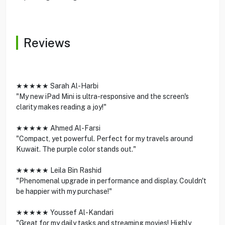
Reviews
★★★★★ Sarah Al-Harbi
"My new iPad Mini is ultra-responsive and the screen's
clarity makes reading a joy!"
★★★★★ Ahmed Al-Farsi
"Compact, yet powerful. Perfect for my travels around
Kuwait. The purple color stands out."
★★★★★ Leila Bin Rashid
"Phenomenal upgrade in performance and display. Couldn't
be happier with my purchase!"
★★★★★ Youssef Al-Kandari
"Great for my daily tasks and streaming movies! Highly