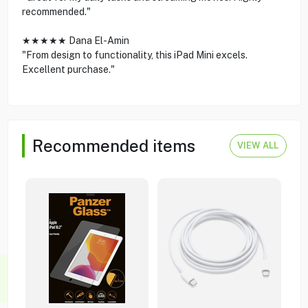
recommended."
★★★★★ Dana El-Amin
"From design to functionality, this iPad Mini excels.
Excellent purchase."
Recommended items
VIEW ALL