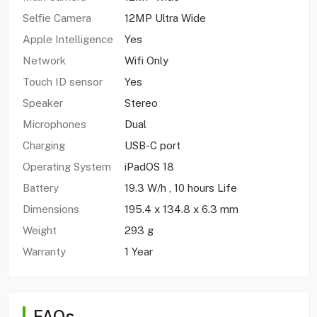
Selfie Camera
12MP Ultra Wide
Apple Intelligence
Yes
Network
Wifi Only
Touch ID sensor
Yes
Speaker
Stereo
Microphones
Dual
Charging
USB-C port
Operating System
iPadOS 18
Battery
19.3 W/h , 10 hours Life
Dimensions
195.4 x 134.8 x 6.3 mm
Weight
293 g
Warranty
1 Year
FAQs