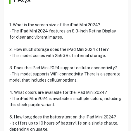
1. What is the screen size of the iPad Mini 2024?
- The iPad Mini 2024 features an 8.3-inch Retina Display
for clear and vibrant images.
2. How much storage does the iPad Mini 2024 offer?
- This model comes with 256GB of internal storage.
3. Does the iPad Mini 2024 support cellular connectivity?
- This model supports WiFi connectivity. There is a separate
model that includes cellular options.
4. What colors are available for the iPad Mini 2024?
- The iPad Mini 2024 is available in multiple colors, including
this sleek purple variant.
5. How long does the battery last on the iPad Mini 2024?
- It offers up to 10 hours of battery life on a single charge,
depending on usage.