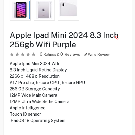
Apple Ipad Mini 2024 8.3 Inch
256gb Wifi Purple
0
0
Reviews
Ratings &
Write Review
Apple Ipad Mini 2024 Wifi
8.3 Inch Liquid Retina Display
2266 x 1488 p Resolution
A17 Pro chip, 6-core CPU , 5-core GPU
256 GB Storage Capacity
12MP Wide Main Camera
12MP Ultra Wide Selfie Camera
Apple Intelligence
Touch ID sensor
iPadOS 18 Operating System