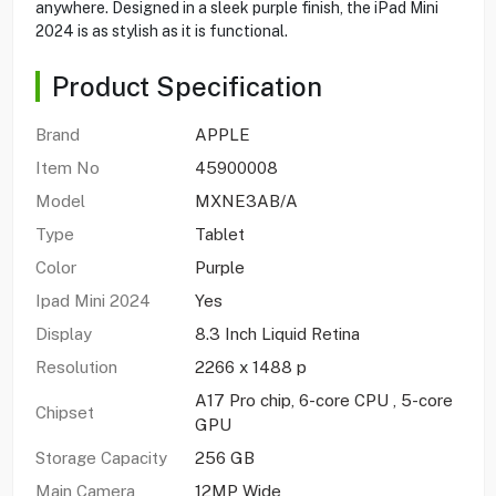
anywhere. Designed in a sleek purple finish, the iPad Mini
2024 is as stylish as it is functional.
Product Specification
Brand
APPLE
Item No
45900008
Model
MXNE3AB/A
Type
Tablet
Color
Purple
Ipad Mini 2024
Yes
Display
8.3 Inch Liquid Retina
Resolution
2266 x 1488 p
A17 Pro chip, 6-core CPU , 5-core
Chipset
GPU
Storage Capacity
256 GB
Main Camera
12MP Wide