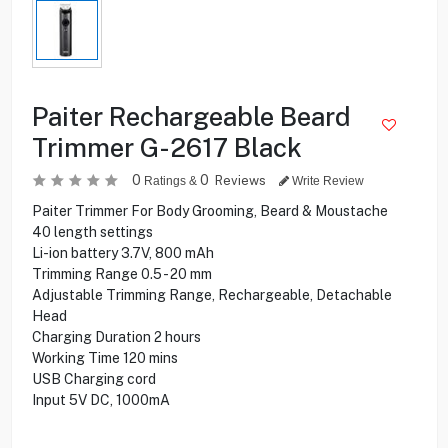
Paiter Rechargeable Beard
Trimmer G-2617 Black
0
0
Reviews
Ratings &
Write Review
Paiter Trimmer For Body Grooming, Beard & Moustache
40 length settings
Li-ion battery 3.7V, 800 mAh
Trimming Range 0.5 - 20 mm
Adjustable Trimming Range, Rechargeable, Detachable
Head
Charging Duration 2 hours
Working Time 120 mins
USB Charging cord
Input 5V DC, 1000mA