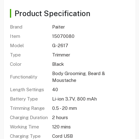
Product Specification
Brand
Paiter
Item
15070080
Model
G-2617
Type
Trimmer
Color
Black
Body Grooming, Beard &
Functionality
Moustache
Length Settings
40
Battery Type
Li-ion 3.7V, 800 mAh
Trimming Range
0.5 - 20 mm
Charging Duration
2 hours
Working Time
120 mins
Charging Type
Cord USB