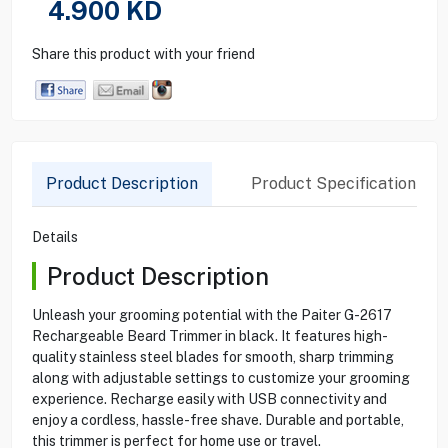
4.900
KD
Share this product with your friend
Product Description
Product Specification
Details
Product Description
Unleash your grooming potential with the Paiter G-2617
Rechargeable Beard Trimmer in black. It features high-
quality stainless steel blades for smooth, sharp trimming
along with adjustable settings to customize your grooming
experience. Recharge easily with USB connectivity and
enjoy a cordless, hassle-free shave. Durable and portable,
this trimmer is perfect for home use or travel.