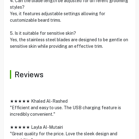
4. Can the blade length be adjusted for different grooming
styles?
Yes, it features adjustable settings allowing for
customizable beard trims.
5. Is it suitable for sensitive skin?
Yes, the stainless steel blades are designed to be gentle on
sensitive skin while providing an effective trim.
Reviews
★★★★★ Khaled Al-Rashed
"Efficient and easy to use. The USB charging feature is
incredibly convenient."
★★★★★ Layla Al-Mutairi
"Great quality for the price. Love the sleek design and