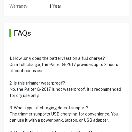
Warranty
1 Year
FAQs
1. How long does the battery last on a full charge?
On a full charge, the Paiter G-2617 provides up to 2 hours
of continuous use.
2. Is this trimmer waterproof?
No, the Paiter G-2617 is not waterproof. It is recommended
for dry use only.
3. What type of charging does it support?
The trimmer supports USB charging for convenience. You
can use it with a power bank, laptop, or USB adapter.